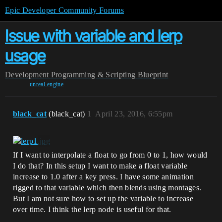
Epic Developer Community Forums
Issue with variable and lerp
usage
Development
Programming & Scripting
Blueprint
unreal-engine
black_cat
(black_cat)
1
April 23, 2016, 6:55pm
If I want to interpolate a float to go from 0 to 1, how would
I do that? In this setup I want to make a float variable
increase to 1.0 after a key press. I have some animation
rigged to that variable which then blends using montages.
But I am not sure how to set up the variable to increase
over time. I think the lerp node is useful for that.