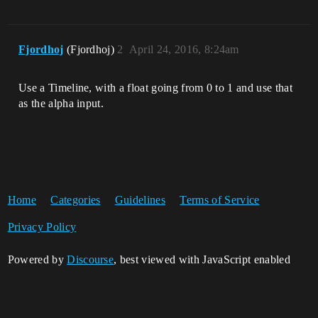
Fjordhoj
(Fjordhoj)
2
April 24, 2016, 8:24am
Use a Timeline, with a float going from 0 to 1 and use that
as the alpha input.
Home
Categories
Guidelines
Terms of Service
Privacy Policy
Powered by
Discourse
, best viewed with JavaScript enabled