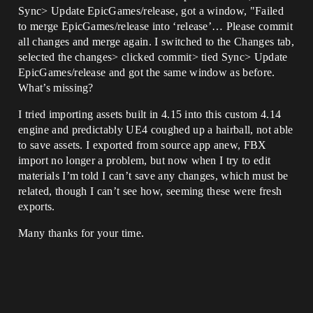
Sync> Update EpicGames/release, got a window, "Failed
to merge EpicGames/release into ‘release’… Please commit
all changes and merge again. I switched to the Changes tab,
selected the changes> clicked commit> tied Sync> Update
EpicGames/release and got the same window as before.
What’s missing?
I tried importing assets built in 4.15 into this custom 4.14
engine and predictably UE4 coughed up a hairball, not able
to save assets. I exported from source app anew, FBX
import no longer a problem, but now when I try to edit
materials I’m told I can’t save any changes, which must be
related, though I can’t see how, seeming these were fresh
exports.
Many thanks for your time.