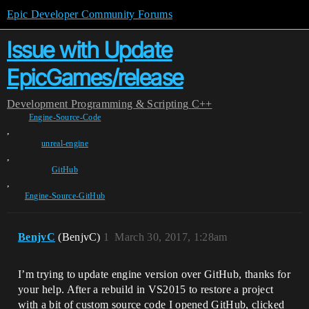
Epic Developer Community Forums
Issue with Update
EpicGames/release
Development
Programming & Scripting
C++
Engine-Source-Code
,
unreal-engine
,
GitHub
,
Engine-Source-GitHub
BenjvC
(BenjvC)
1
March 30, 2017, 1:28am
I’m trying to update engine version over GitHub, thanks for
your help. After a rebuild in VS2015 to restore a project
with a bit of custom source code I opened GitHub, clicked