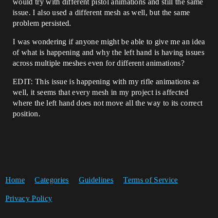
would try with different pistol animations and still the same
issue. I also used a different mesh as well, but the same
problem persisted.
I was wondering if anyone might be able to give me an idea
of what is happening and why the left hand is having issues
across multiple meshes even for different animations?
EDIT: This issue is happening with my rifle animations as
well, it seems that every mesh in my project is affected
where the left hand does not move all the way to its correct
position.
Home
Categories
Guidelines
Terms of Service
Privacy Policy