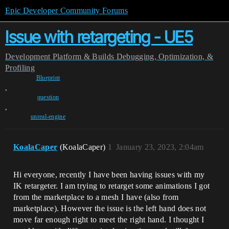
Epic Developer Community Forums
Issue with retargeting - UE5
Development
Platform & Builds
Debugging, Optimization, &
Profiling
Blueprint
,
question
,
unreal-engine
KoalaCaper
(KoalaCaper)
1
January 23, 2023, 2:04am
Hi everyone, recently I have been having issues with my
IK retargeter. I am trying to retarget some animations I got
from the marketplace to a mesh I have (also from
marketplace). However the issue is the left hand does not
move far enough right to meet the right hand. I thought I