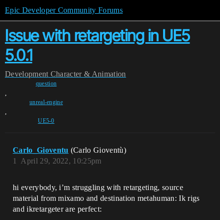
Epic Developer Community Forums
Issue with retargeting in UE5
5.0.1
Development
Character & Animation
question
,
unreal-engine
,
UE5-0
Carlo_Gioventu
(Carlo Gioventù)
1
April 29, 2022, 10:25pm
hi everybody, i’m struggling with retargeting, source
material from mixamo and destination metahuman: Ik rigs
and ikretargeter are perfect: