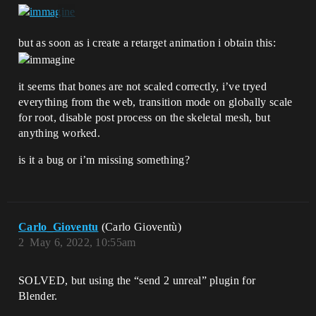
but as soon as i create a retarget animation i obtain this:
it seems that bones are not scaled correctly, i’ve tryed
everything from the web, transition mode on globally scale
for root, disable post process on the skeletal mesh, but
anything worked.
is it a bug or i’m missing something?
Carlo_Gioventu
(Carlo Gioventù)
2
May 6, 2022, 10:55am
SOLVED, but using the “send 2 unreal” plugin for
Blender.