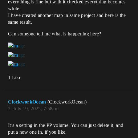
everything is fine but with it checked everything becomes
white.
I have created another map in same project and here is the
same result.
Can someone tell me what is happening here?
1 Like
ClockworkOcean
(ClockworkOcean)
2
July 19, 2025, 7:58am
It’s a setting in the PP volume. You can just delete it, and
put a new one in, if you like.