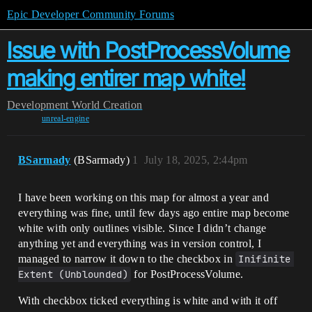
Epic Developer Community Forums
Issue with PostProcessVolume
making entirer map white!
Development
World Creation
unreal-engine
BSarmady
(BSarmady)
1
July 18, 2025, 2:44pm
I have been working on this map for almost a year and
everything was fine, until few days ago entire map become
white with only outlines visible. Since I didn’t change
anything yet and everything was in version control, I
managed to narrow it down to the checkbox in
Inifinite 
Extent (Unblounded)
for PostProcessVolume.
With checkbox ticked everything is white and with it off