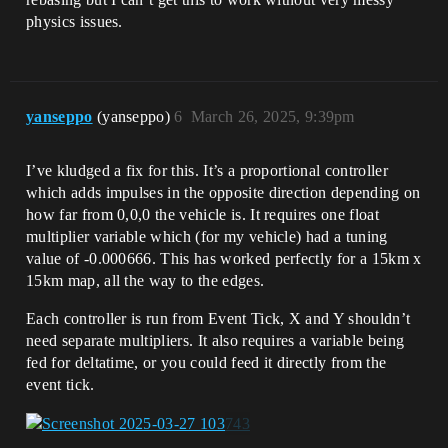
physics issues.
yanseppo
(yanseppo)
6
March 26, 2025, 9:39pm
I’ve kludged a fix for this. It’s a proportional controller
which adds impulses in the opposite direction depending on
how far from 0,0,0 the vehicle is. It requires one float
multiplier variable which (for my vehicle) had a tuning
value of -0.000666. This has worked perfectly for a 15km x
15km map, all the way to the edges.
Each controller is run from Event Tick, X and Y shouldn’t
need separate multipliers. It also requires a variable being
fed for deltatime, or you could feed it directly from the
event tick.