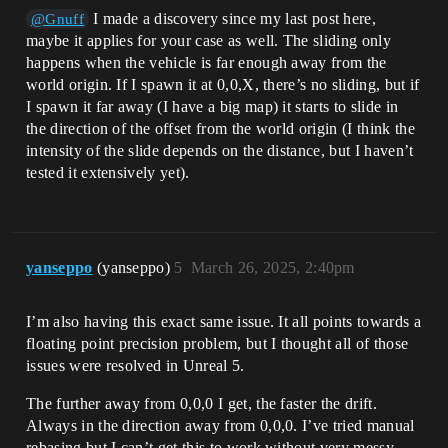
I made a discovery since my last post here,
@Gnuff
maybe it applies for your case as well. The sliding only
happens when the vehicle is far enough away from the
world origin. If I spawn it at 0,0,X, there’s no sliding, but if
I spawn it far away (I have a big map) it starts to slide in
the direction of the offset from the world origin (I think the
intensity of the slide depends on the distance, but I haven’t
tested it extensively yet).
yanseppo
(yanseppo)
5
March 26, 2025, 2:40pm
I’m also having this exact same issue. It all points towards a
floating point precision problem, but I thought all of those
issues were resolved in Unreal 5.
The further away from 0,0,0 I get, the faster the drift.
Always in the direction away from 0,0,0. I’ve tried manual
rebasing but I can’t get this to work without very messy