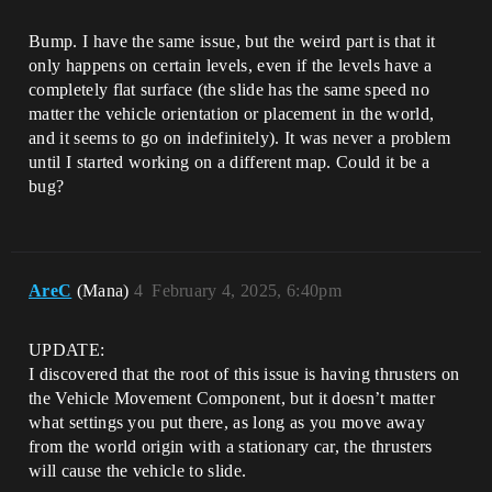
Bump. I have the same issue, but the weird part is that it
only happens on certain levels, even if the levels have a
completely flat surface (the slide has the same speed no
matter the vehicle orientation or placement in the world,
and it seems to go on indefinitely). It was never a problem
until I started working on a different map. Could it be a
bug?
AreC
(Mana)
4
February 4, 2025, 6:40pm
UPDATE:
I discovered that the root of this issue is having thrusters on
the Vehicle Movement Component, but it doesn’t matter
what settings you put there, as long as you move away
from the world origin with a stationary car, the thrusters
will cause the vehicle to slide.