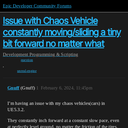
Epic Developer Community Forums
Issue with Chaos Vehicle
constantly moving/sliding a tiny
bit forward no matter what
Development
Programming & Scripting
question
,
unreal-engine
Gnuff
(Gnuff)
1
February 6, 2024, 11:45pm
I’m having an issue with my chaos vehicles(cars) in
UE5.3.2.
They constantly inch forward at a constant slow pace, even
at perfectly level ground, no matter the friction of the tires,