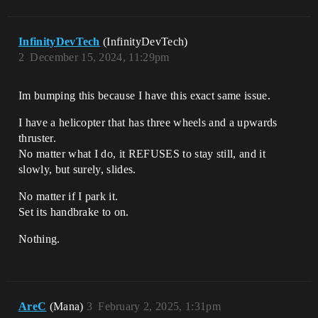
InfinityDevTech
(InfinityDevTech)
2
December 15, 2024, 11:29pm
Im bumping this because I have this exact same issue.
I have a helicopter that has three wheels and a upwards
thruster.
No matter what I do, it REFUSES to stay still, and it
slowly, but surely, slides.
No matter if I park it.
Set its handbrake to on.
Nothing.
AreC
(Mana)
3
February 2, 2025, 1:31pm