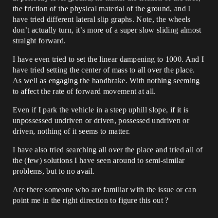
the friction of the physical material of the ground, and I
have tried different lateral slip graphs. Note, the wheels
don’t actually turn, it’s more of a super slow sliding almost
straight forward.
I have even tried to set the linear dampening to 1000. And I
have tried setting the center of mass to all over the place.
As well as engaging the handbrake. With nothing seeming
to affect the rate of forward movement at all.
Even if I park the vehicle in a steep uphill slope, if it is
unpossessed undriven or driven, possessed undriven or
driven, nothing of it seems to matter.
I have also tried searching all over the place and tried all of
the (few) solutions I have seen around to semi-similar
problems, but to no avail.
Are there someone who are familiar with the issue or can
point me in the right direction to figure this out ?