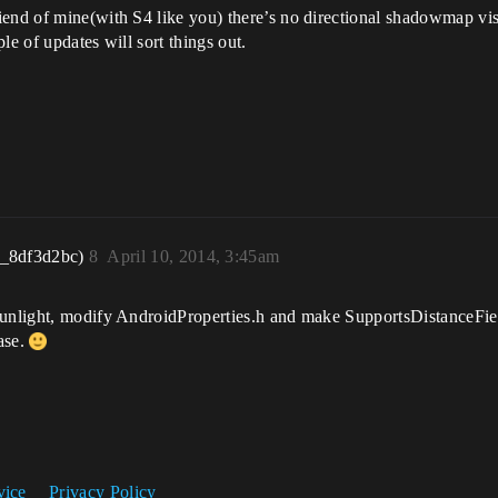
iend of mine(with S4 like you) there’s no directional shadowmap vis
le of updates will sort things out.
r_8df3d2bc)
8
April 10, 2014, 3:45am
sunlight, modify AndroidProperties.h and make SupportsDistanceFiel
ase.
vice
Privacy Policy