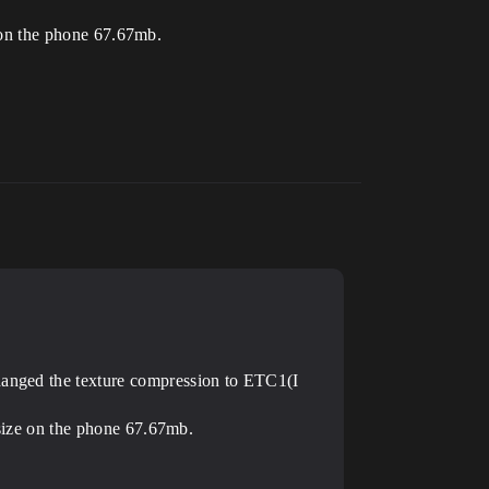
e on the phone 67.67mb.
changed the texture compression to ETC1(I
e size on the phone 67.67mb.