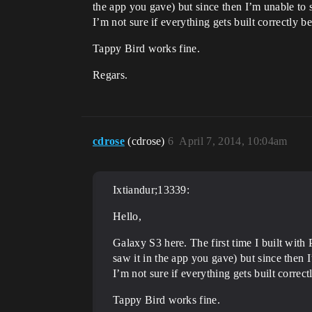
the app you gave) but since then I’m unable to s
I’m not sure if everything gets built correctly 
Tappy Bird works fine.
Regars.
cdrose
(cdrose)
6
April 7, 2014, 10:04am
Ixtiandur;13339:
Hello,
Galaxy S3 here. The first time I built wit
saw it in the app you gave) but since then I
I’m not sure if everything gets built correc
Tappy Bird works fine.