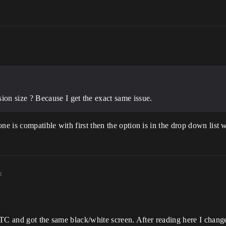
on size ? Because I get the exact same issue.
 is compatible with first then the option is in the drop down list 
m
RTC and got the same black/white screen. After reading here I chang