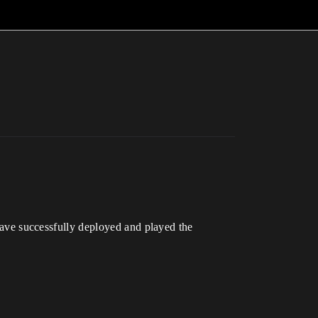
ve successfully deployed and played the