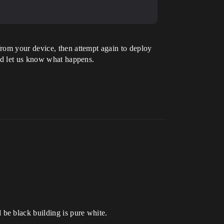
rom your device, then attempt again to deploy
and let us know what happens.
be black building is pure white.