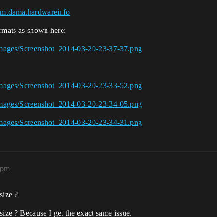
=com.dama.hardwareinfo
ormats as shown here:
Images/Screenshot_2014-03-20-23-37-37.png
Images/Screenshot_2014-03-20-23-33-52.png
Images/Screenshot_2014-03-20-23-34-05.png
Images/Screenshot_2014-03-20-23-34-31.png
8pm
size ?
ze ? Because I get the exact same issue.