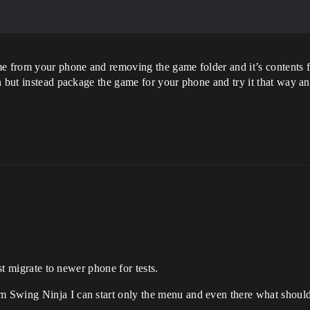
me from your phone and removing the game folder and it’s contents f
n but instead package the game for your phone and try it that way 
ust migrate to newer phone for tests.
Swing Ninja I can start only the menu and even there what should 