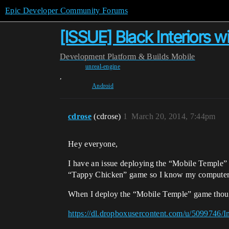
Epic Developer Community Forums
[ISSUE] Black Interiors w
Development
Platform & Builds
Mobile
unreal-engine
,
Android
cdrose
(cdrose)
1
March 20, 2014, 7:44pm
Hey everyone,
I have an issue deploying the “Mobile Temple
“Tappy Chicken” game so I know my computer c
When I deploy the “Mobile Temple” game though
https://dl.dropboxusercontent.com/u/5099746/