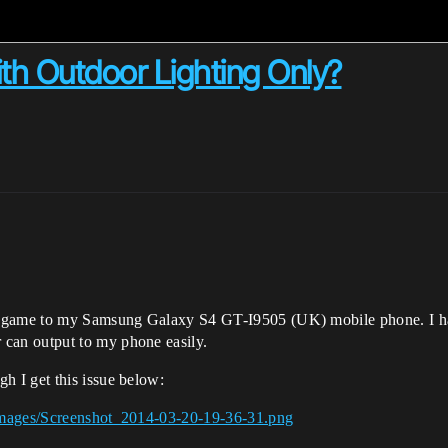
ith Outdoor Lighting Only?
” game to my Samsung Galaxy S4 GT-I9505 (UK) mobile phone. I ha
an output to my phone easily.
 I get this issue below:
Images/Screenshot_2014-03-20-19-36-31.png