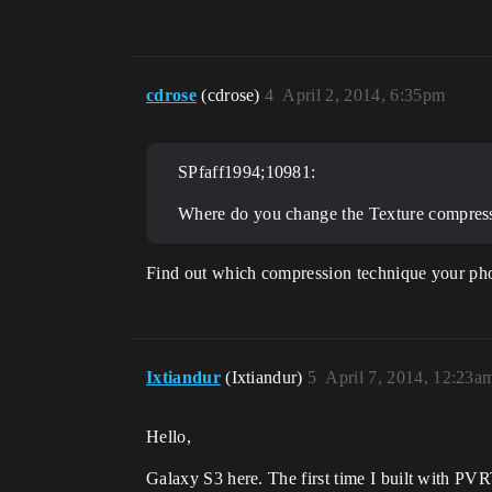
cdrose
(cdrose)
4
April 2, 2014, 6:35pm
SPfaff1994;10981:
Where do you change the Texture compressi
Find out which compression technique your phone
Ixtiandur
(Ixtiandur)
5
April 7, 2014, 12:23a
Hello,
Galaxy S3 here. The first time I built with PV