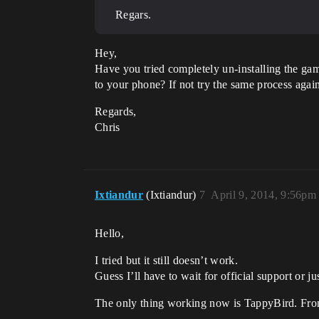
Regars.
Hey,
Have you tried completely un-installing the ga
to your phone? If not try the same process agai
Regards,
Chris
Ixtiandur
(Ixtiandur)
7
April 9, 2014, 9:56pm
Hello,
I tried but it still doesn’t work.
Guess I’ll have to wait for official support or j
The only thing working now is TappyBird. From 