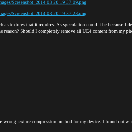
Images/Screenshot_2014-03-20-19-37-09.png
Images/Screenshot_2014-03-20-19-37-23.png
h as textures that it requires. As speculation could it be because I 
me reason? Should I completely remove all UE4 content from my ph
the wrong texture compression method for my device. I found out w