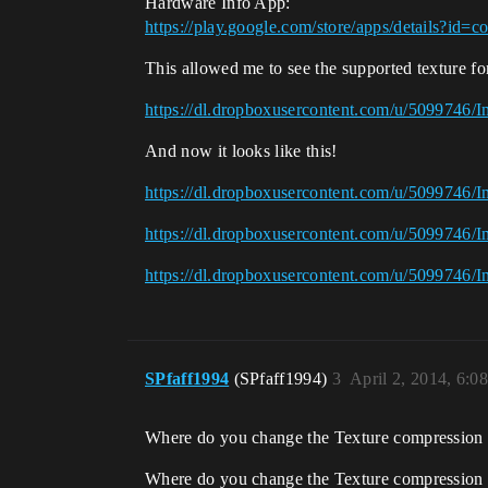
Hardware Info App:
https://play.google.com/store/apps/details?id
This allowed me to see the supported texture f
https://dl.dropboxusercontent.com/u/5099746/
And now it looks like this!
https://dl.dropboxusercontent.com/u/5099746/
https://dl.dropboxusercontent.com/u/5099746/
https://dl.dropboxusercontent.com/u/5099746/
SPfaff1994
(SPfaff1994)
3
April 2, 2014, 6:0
Where do you change the Texture compression 
Where do you change the Texture compression si