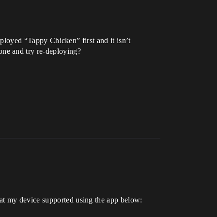
deployed “Tappy Chicken” first and it isn’t
one and try re-deploying?
hat my device supported using the app below: