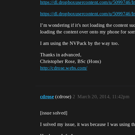
https://dl.dropboxusercontent.com/u/5099746/
https://dl.dropboxusercontent.com/u/5099746/
I’m wondering if it’s not loading the content suc
loading the content over onto my phone for so
I am using the NVPack by the way too.
Thanks in advanced,
Christopher Rose, BSc (Hons)
http://cdrose.webs.com/
cdrose
(cdrose)
2
March 20, 2014, 11:42pm
[issue solved]
I solved my issue, it was because I was using 