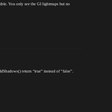
ible. You only see the GI lightmaps but no
dShadows() return “true” instead of “false”.