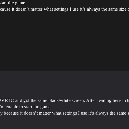
tart the game.
because it doesn’t matter what settings I use it’s always the same siz
h PVRTC and got the same black/white screen. After reading here I 
’m enable to start the game.
tly because it doesn’t matter what settings I use it’s always the sam