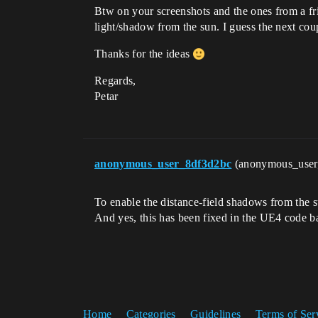
Btw on your screenshots and the ones from a fr
light/shadow from the sun. I guess the next coup
Thanks for the ideas
Regards,
Petar
anonymous_user_8df3d2bc
(anonymous_use
To enable the distance-field shadows from the 
And yes, this has been fixed in the UE4 code b
Home
Categories
Guidelines
Terms of Ser