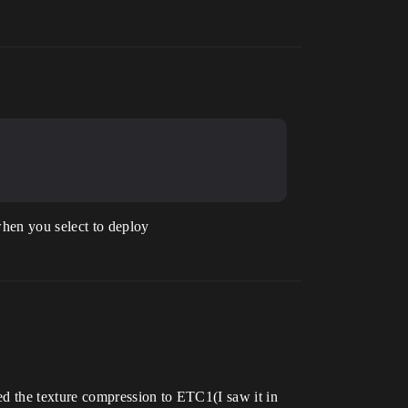
when you select to deploy
ed the texture compression to ETC1(I saw it in