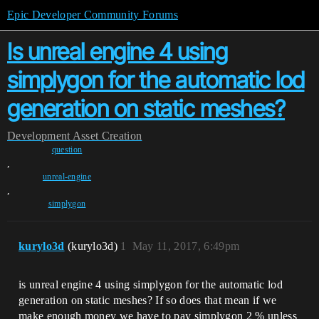
Epic Developer Community Forums
Is unreal engine 4 using
simplygon for the automatic lod
generation on static meshes?
Development
Asset Creation
question
,
unreal-engine
,
simplygon
kurylo3d
(kurylo3d)
1
May 11, 2017, 6:49pm
is unreal engine 4 using simplygon for the automatic lod
generation on static meshes? If so does that mean if we
make enough money we have to pay simplygon 2 % unless