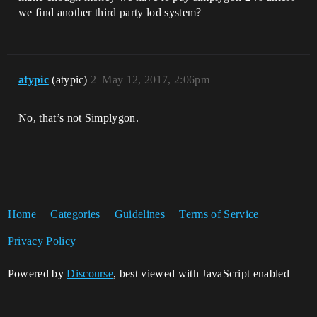
we find another third party lod system?
atypic
(atypic)
2
May 12, 2017, 2:06pm
No, that’s not Simplygon.
Home
Categories
Guidelines
Terms of Service
Privacy Policy
Powered by
Discourse
, best viewed with JavaScript enabled