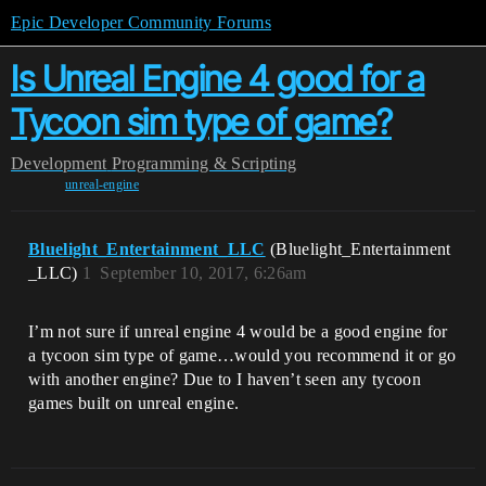
Epic Developer Community Forums
Is Unreal Engine 4 good for a
Tycoon sim type of game?
Development
Programming & Scripting
unreal-engine
Bluelight_Entertainment_LLC
(Bluelight_Entertainment
_LLC)
1
September 10, 2017, 6:26am
I’m not sure if unreal engine 4 would be a good engine for
a tycoon sim type of game…would you recommend it or go
with another engine? Due to I haven’t seen any tycoon
games built on unreal engine.