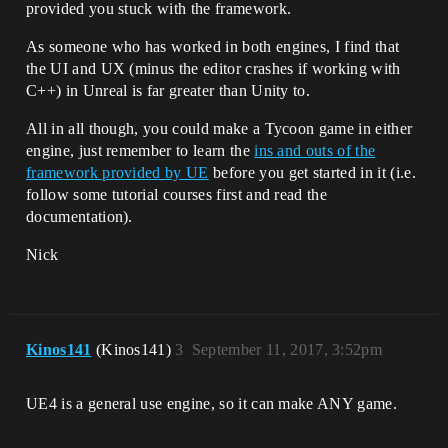
provided you stuck with the framework.
As someone who has worked in both engines, I find that
the UI and UX (minus the editor crashes if working with
C++) in Unreal is far greater than Unity to.
All in all though, you could make a Tycoon game in either
engine, just remember to learn the
ins and outs of the
framework provided by UE
before you get started in it (i.e.
follow some tutorial courses first and read the
documentation).
Nick
Kinos141
(Kinos141)
3
September 11, 2017, 3:52pm
UE4 is a general use engine, so it can make ANY game.