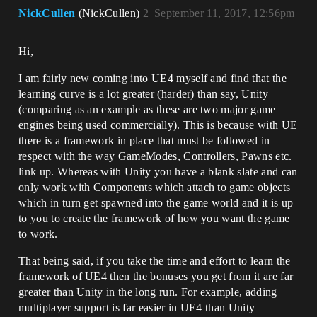
NickCullen
(NickCullen)
2
September 11, 2017, 12:56pm
Hi,
I am fairly new coming into UE4 myself and find that the
learning curve is a lot greater (harder) than say, Unity
(comparing as an example as these are two major game
engines being used commercially). This is because with UE
there is a framework in place that must be followed in
respect with the way GameModes, Controllers, Pawns etc.
link up. Whereas with Unity you have a blank slate and can
only work with Components which attach to game objects
which in turn get spawned into the game world and it is up
to you to create the framework of how you want the game
to work.
That being said, if you take the time and effort to learn the
framework of UE4 then the bonuses you get from it are far
greater than Unity in the long run. For example, adding
multiplayer support is far easier in UE4 than Unity