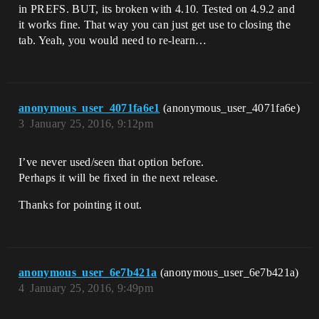
in PREFS. BUT, its broken with 4.10. Tested on 4.9.2 and
it works fine. That way you can just get use to closing the
tab. Yeah, you would need to re-learn…
anonymous_user_4071fa6e1
(anonymous_user_4071fa6e)
3
January 25, 2016, 9:12pm
I’ve never used/seen that option before.
Perhaps it will be fixed in the next release.
Thanks for pointing it out.
anonymous_user_6e7b421a
(anonymous_user_6e7b421a)
4
January 25, 2016, 9:49pm