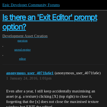
Epic Developer Community Forums
Is there an 'Exit Editor' prompt
option?
Development
Asset Creation
question
,
unreal-engine
,
editor
anonymous_user_4071fa6e1
(anonymous_user_4071fa6e)
1
January 24, 2016, 1:01pm
Even after a year, I still keep accidentally maximising an
asset (e.g. a texture) clicking [X] (top right) to close it,
forgetting that the [x] does not close the maximised texture
window but EXIT the editor!