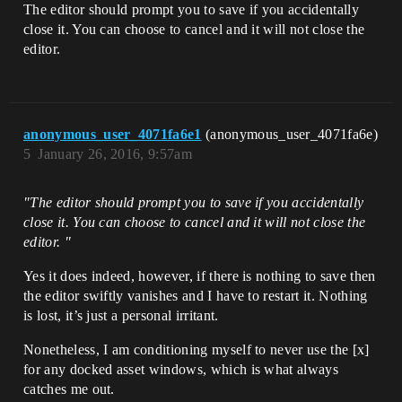
The editor should prompt you to save if you accidentally
close it. You can choose to cancel and it will not close the
editor.
anonymous_user_4071fa6e1
(anonymous_user_4071fa6e)
5
January 26, 2016, 9:57am
"The editor should prompt you to save if you accidentally
close it. You can choose to cancel and it will not close the
editor. "
Yes it does indeed, however, if there is nothing to save then
the editor swiftly vanishes and I have to restart it. Nothing
is lost, it’s just a personal irritant.
Nonetheless, I am conditioning myself to never use the [x]
for any docked asset windows, which is what always
catches me out.