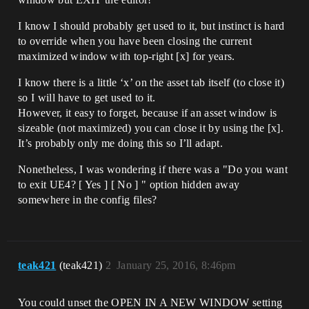
I know I should probably get used to it, but instinct is hard
to override when you have been closing the current
maximized window with top-right [x] for years.
I know there is a little ‘x’ on the asset tab itself (to close it)
so I will have to get used to it.
However, it easy to forget, because if an asset window is
sizeable (not maximized) you can close it by using the [x].
It’s probably only me doing this so I’ll adapt.
Nonetheless, I was wondering if there was a "Do you want
to exit UE4? [ Yes ] [ No ] " option hidden away
somewhere in the config files?
teak421
(teak421)
2
January 25, 2016, 8:46pm
You could unset the OPEN IN A NEW WINDOW setting