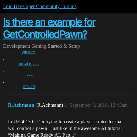
Epic Developer Community Forums
Is there an example for
GetControlledPawn?
Development
Getting Started & Setup
question
,
unreal-engine
,
pawn
,
UE4-13
R.Achmann
(R.Achmann)
1
September 8, 2016, 12:43am
In UE 4.13.0, I’m trying to create a player controller that
will control a pawn - just like in the awesome AI tutorial
“Making Game Ready AI, Part 1”