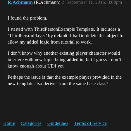
R.Achmann
(R.Achmann)
2
September 11, 2016, 3:08pm
I found the problem.
I started with ThirdPersonExample Template. It includes a
‘ThirdPersonPlayer’ by default. I had to delete this object to
allow my added logic from tutorial to work.
I don’t know why another existing player character would
interfere with new logic being added in, but I guess I don’t
know enough about UE4 yet.
Perhaps the issue is that the example player provided in the
new template also derives from the same base class?
Home
Categories
Guidelines
Terms of Service