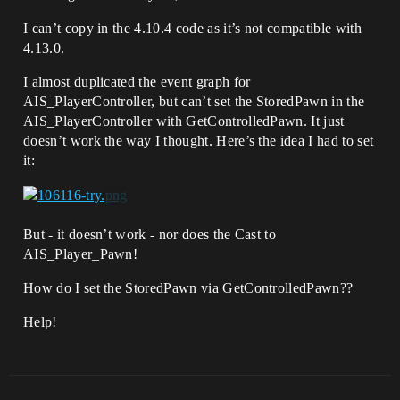
I can’t copy in the 4.10.4 code as it’s not compatible with
4.13.0.
I almost duplicated the event graph for
AIS_PlayerController, but can’t set the StoredPawn in the
AIS_PlayerController with GetControlledPawn. It just
doesn’t work the way I thought. Here’s the idea I had to set
it:
But - it doesn’t work - nor does the Cast to
AIS_Player_Pawn!
How do I set the StoredPawn via GetControlledPawn??
Help!