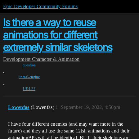
Epic Developer Community Forums
Is there a way to reuse
animations for different
extremely similar skeletons
Development
Character & Animation
question
,
unreal-engine
,
UE4-27
Lowenfas
(Lowenfas)
1
September 19, 2022, 4:56pm
I have four different enemies (and may want more in the
future) and they all use the same 12ish animations and their
animationBPs will all be identical, BUT, their skeletons are