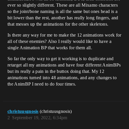
ever so slightly different. These are all Mixamo characters
so the joint/bone naming is all the same but ones head is a
bit lower than the rest, another has really long fingers, and
that messes up the animations for the other skeletons.
Is there any way for me to make the 12 animations work for
all of these enemies? Also I really would like to have a
single Animation BP that works for them all.
So far the only way to get it working is to duplicate and
retarget all my animations and have four different AnimBPs
but its really a pain in the buttox doing that. My 12
animations turned into 48 animations, and any changes to
the AnimBP I need to do four times.
christuusgnosis
(christuusgnosis)
2
September 19, 2022, 6:34pm