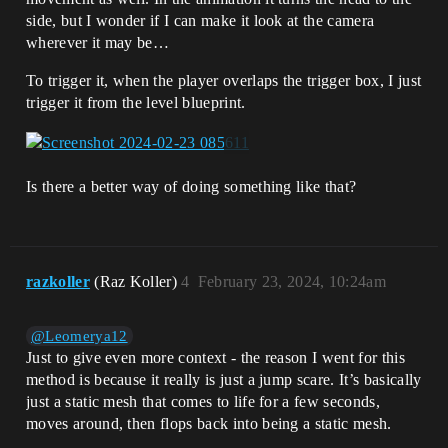
side, but I wonder if I can make it look at the camera
wherever it may be…
To trigger it, when the player overlaps the trigger box, I just
trigger it from the level blueprint.
Is there a better way of doing something like that?
razkoller
(Raz Koller)
4
February 23, 2024, 10:24am
@Leomerya12
Just to give even more context - the reason I went for this
method is because it really is just a jump scare. It’s basically
just a static mesh that comes to life for a few seconds,
moves around, then flops back into being a static mesh.