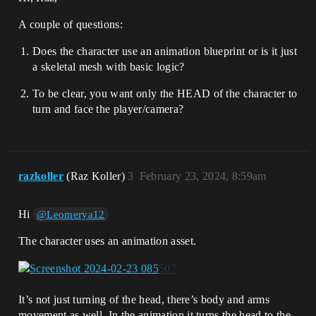
A couple of questions:
Does the character use an animation blueprint or is it just
a skeletal mesh with basic logic?
To be clear, you want only the HEAD of the character to
turn and face the player/camera?
razkoller
(Raz Koller)
3
February 23, 2024, 8:59am
Hi
@Leomerya12
The character uses an animation asset.
It’s not just turning of the head, there’s body and arms
movement as well. In the animation it turns the head to the