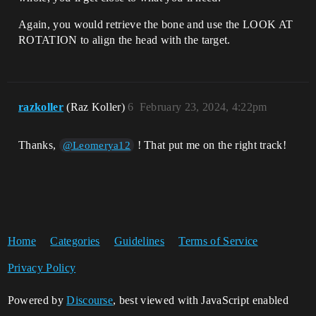
Again, you would retrieve the bone and use the LOOK AT
ROTATION to align the head with the target.
razkoller
(Raz Koller)
6
February 23, 2024, 4:22pm
Thanks,
! That put me on the right track!
@Leomerya12
Home
Categories
Guidelines
Terms of Service
Privacy Policy
Powered by
Discourse
, best viewed with JavaScript enabled