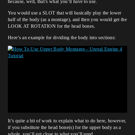
because, well, that’s what you’ll have to use.
You would use a SLOT that will basically play the lower
half of the body (as a montage), and then you would get the
LOOK AT ROTATION for the head bones.
Here’s an example for dividing the body into sections:
It’s quite a bit of work to explain what to do here, however,
if you substitute the head bone(s) for the upper body as a
whole, you’ll get close to what you’ll need.