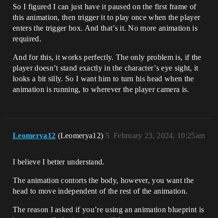
So I figured I can just have it paused on the first frame of
this animation, then trigger it to play once when the player
enters the trigger box. And that’s it. No more animation is
required.
And for this, it works perfectly. The only problem is, if the
player doesn’t stand exactly in the character’s eye sight, it
looks a bit silly. So I want him to turn his head when the
animation is running, to wherever the player camera is.
Leomerya12
(Leomerya12)
5
February 23, 2024, 10:25am
I believe I better understand.
The animation contorts the body, however, you want the
head to move independent of the rest of the animation.
The reason I asked if you’re using an animation blueprint is