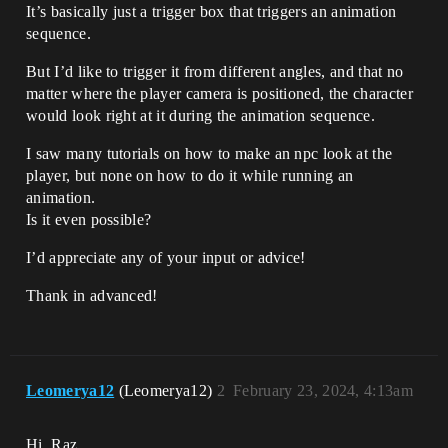
It’s basically just a trigger box that triggers an animation
sequence.
But I’d like to trigger it from different angles, and that no
matter where the player camera is positioned, the character
would look right at it during the animation sequence.
I saw many tutorials on how to make an npc look at the
player, but none on how to do it while running an
animation.
Is it even possible?
I’d appreciate any of your input or advice!
Thank in advanced!
Leomerya12
(Leomerya12)
2
February 23, 2024, 4:13am
Hi, Raz,