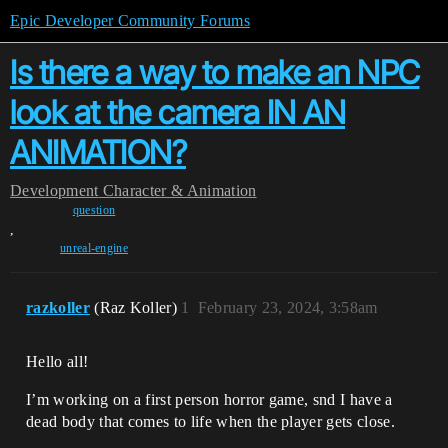
Epic Developer Community Forums
Is there a way to make an NPC
look at the camera IN AN
ANIMATION?
Development
Character & Animation
question
,
unreal-engine
razkoller
(Raz Koller)
1
February 23, 2024, 3:58am
Hello all!
I’m working on a first person horror game, snd I have a
dead body that comes to life when the player gets close.