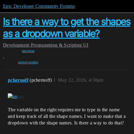
Epic Developer Community Forums
Is there a way to get the shapes
as a dropdown variable?
Development
Programming & Scripting
UI
question
,
unreal-engine
pchernoff
(pchernoff)
1
May 22, 2026, 4:58pm
The variable on the right requires me to type in the name
and keep track of all the shape names. I want to make that a
dropdown with the shape names. Is there a way to do that?