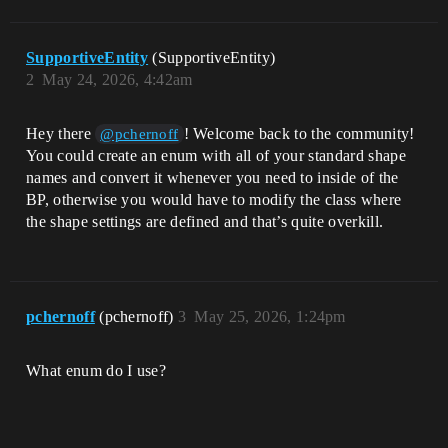
SupportiveEntity
(SupportiveEntity)
2
May 24, 2026, 4:42am
Hey there
! Welcome back to the community!
@pchernoff
You could create an enum with all of your standard shape
names and convert it whenever you need to inside of the
BP, otherwise you would have to modify the class where
the shape settings are defined and that’s quite overkill.
pchernoff
(pchernoff)
3
May 25, 2026, 1:24pm
What enum do I use?