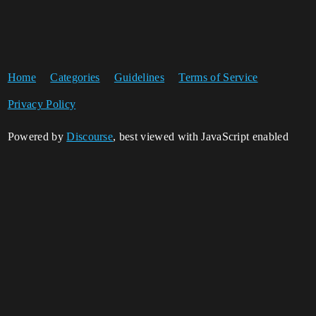
Home
Categories
Guidelines
Terms of Service
Privacy Policy
Powered by
Discourse
, best viewed with JavaScript enabled