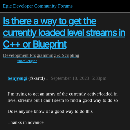
Epic Developer Community Forums
Is there a way to get the
currently loaded level streams in
C++ or Blueprint
Development
Programming & Scripting
unreal-engine
benjysugi
(fskartd)
1
September 18, 2023, 5:33pm
I’m trying to get an array of the currently active/loaded in
level streams but I can’t seem to find a good way to do so
Does anyone know of a good way to do this
Thanks in advance