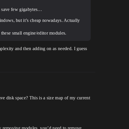
ust save few gigabytes…
indows, but it’s cheap nowadays. Actually
 these small engine/editor modules.
omplexity and then adding on as needed. I guess
ve disk space? This is a size map of my current
by removing modules, you’d need to remove