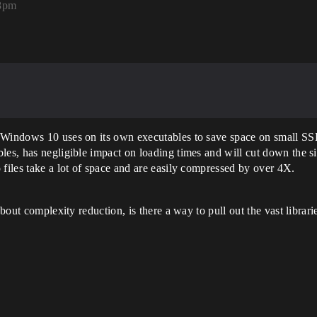
58pm
 Windows 10 uses on its own executables to save space on small SSDs
les, has negligible impact on loading times and will cut down the si
 files take a lot of space and are easily compressed by over 4X.
about complexity reduction, is there a way to pull out the vast librar