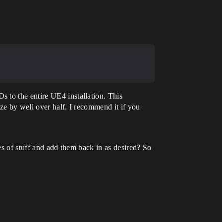
 to the entire UE4 installation. This
ze by well over half. I recommend it if you
ies of stuff and add them back in as desired? So