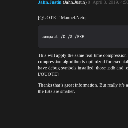
Jahn.Justin
(Jahn.Justin)
8
April 3, 2019, 4:
[QUOTE="Manoel.Neto;
compact /C /S /EXE

This will apply the same real-time compression
compression algorithm is optimized for executab
have debug symbols installed: those .pdb and .o
[/QUOTE]
Thanks that’s great information. But really it’s 
the lists are smaller.