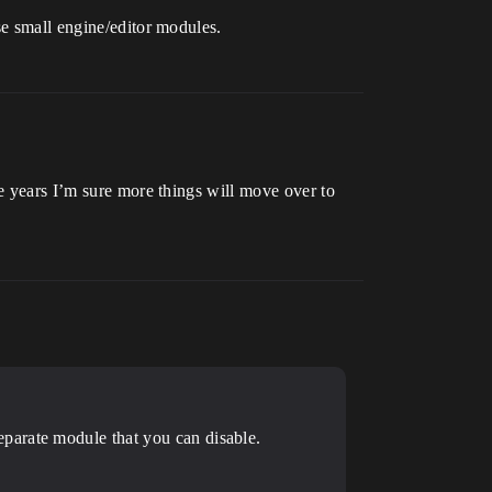
se small engine/editor modules.
he years I’m sure more things will move over to
parate module that you can disable.