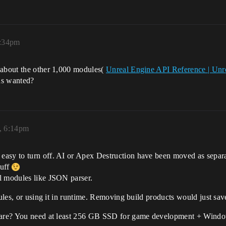
8:34pm
 about the other 1,000 modules(
Unreal Engine API Reference | Un
as wanted?
, 6:14pm
asy to turn off. AI or Apex Destruction have been moved as separa
tuff
l modules like JSON parser.
odules, or using it in runtime. Removing build products would just s
 care? You need at least 256 GB SSD for game development + Windo