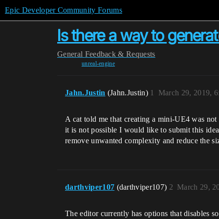
Epic Developer Community Forums
Is there a way to genera
General
Feedback & Requests
unreal-engine
Jahn.Justin
(Jahn.Justin)
1
March 29, 2019, 
A cat told me that creating a mini-UE4 was not p
it is not possible I would like to submit this i
remove unwanted complexity and reduce the size
darthviper107
(darthviper107)
2
March 29, 2
The editor currently has options that disables s