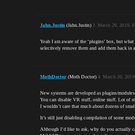
Jahn.Justin
(Jahn.Justin)
3
March 29, 2019, 
Yeah I am aware of the ‘plugins’ box, but what
selectively remove them and add them back in 
MothDoctor
(Moth Doctor)
4
March 30, 2019
New systems are developed as plugins/modules e
You can disable VR stuff, online stuff. Lot of s
I wouldn’t care that much about dozens of smal
It’s still just disabling compilation of some m
Although I’d like to ask, why do you actually