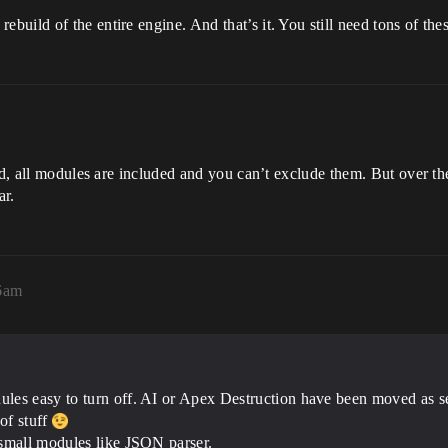
uild of the entire engine. And that’s it. You still need tons of the
ild, all modules are included and you can’t exclude them. But over t
ar.
06am
les easy to turn off. AI or Apex Destruction have been moved as se
of stuff
 small modules like JSON parser.