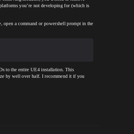
platforms you’re not developing for (which is
e, open a command or powershell prompt in the
 to the entire UE4 installation. This
ze by well over half. I recommend it if you