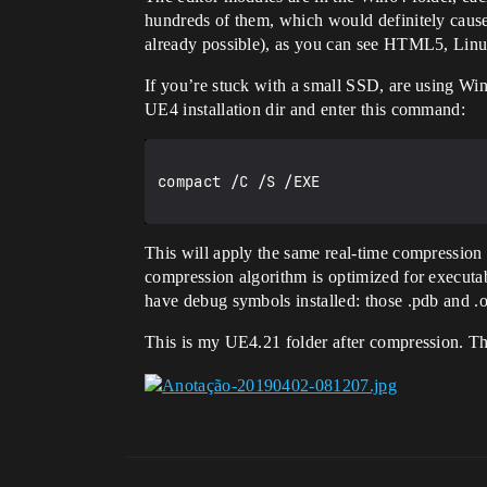
hundreds of them, which would definitely cause
already possible), as you can see HTML5, Linux
If you’re stuck with a small SSD, are using W
UE4 installation dir and enter this command:
compact /C /S /EXE

This will apply the same real-time compression
compression algorithm is optimized for executab
have debug symbols installed: those .pdb and .o
This is my UE4.21 folder after compression. Th