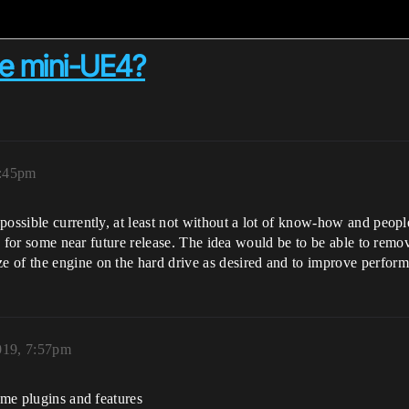
te mini-UE4?
6:45pm
ossible currently, at least not without a lot of know-how and people.
dea for some near future release. The idea would be to be able to rem
 of the engine on the hard drive as desired and to improve perform
019, 7:57pm
ome plugins and features