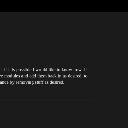
 If it is possible I would like to know how. If
ove modules and add them back in as desired, to
ance by removing stuff as desired.