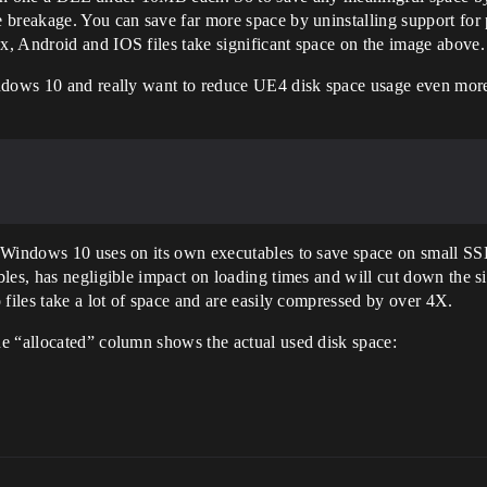
 breakage. You can save far more space by uninstalling support for 
, Android and IOS files take significant space on the image above.
indows 10 and really want to reduce UE4 disk space usage even mor
 Windows 10 uses on its own executables to save space on small SSDs
les, has negligible impact on loading times and will cut down the si
 files take a lot of space and are easily compressed by over 4X.
e “allocated” column shows the actual used disk space: