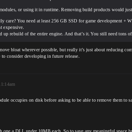
me modules, or using it in runtime. Removing build products would j
ally care? You need at least 256 GB SSD for game development + W
t expensive.
 rebuild of the entire engine. And that’s it. You still need tons of
 remove bloat wherever possible, but really it’s just about reducing c
e to consider developing in future release.
 11:14am
ule occupies on disk before asking to be able to remove them to sa
each one a DLL under 10MB each. So to save any meaningful space 