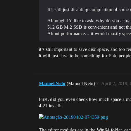
It’s still just disabling compilation of so
Although I’d like to ask, why do you actu
512 GB M.2 SSD is convenient and not tha
About performance… it would mostly speed up
it’s still important to save disc space, and too
it will just have to be something for Epic peopl
Manoel.Neto
(Manoel Neto)
7
April 2, 2019,
First, did you even check how much space a mod
4.21 install:
The editor modules are in the Win64 folder, 