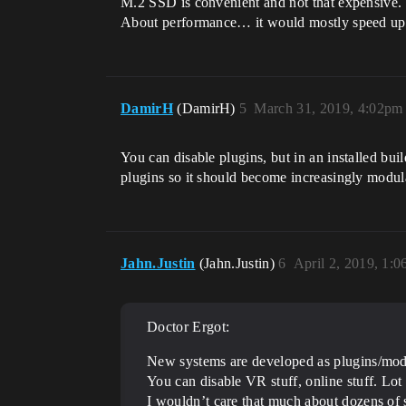
M.2 SSD is convenient and not that expensive.
About performance… it would mostly speed up reb
DamirH
(DamirH)
5
March 31, 2019, 4:02pm
You can disable plugins, but in an installed bu
plugins so it should become increasingly modul
Jahn.Justin
(Jahn.Justin)
6
April 2, 2019, 1:
Doctor Ergot:
New systems are developed as plugins/modu
You can disable VR stuff, online stuff. Lot 
I wouldn’t care that much about dozens of