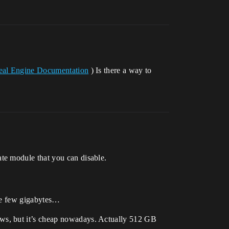
real Engine Documentation
) Is there a way to
te module that you can disable.
ave few gigabytes…
ws, but it’s cheap nowadays. Actually 512 GB