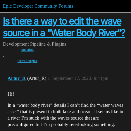
Epic Developer Community Forums
Is there a way to edit the wave
source in a "Water Body River"?
Development
Pipeline & Plugins
question
,
unreal-engine
Artur_R
(Artur_R)
1
September 17, 2023, 9:44pm
Hi!
In a “water body river” details I can’t find the “water waves
asset” that is present in both lake and ocean. It seems like in
a river I’m stuck with the waves source that are
preconfigured but I’m probably overlooking something.