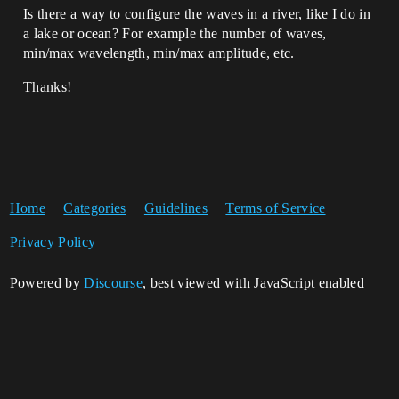
Is there a way to configure the waves in a river, like I do in
a lake or ocean? For example the number of waves,
min/max wavelength, min/max amplitude, etc.
Thanks!
Home
Categories
Guidelines
Terms of Service
Privacy Policy
Powered by
Discourse
, best viewed with JavaScript enabled