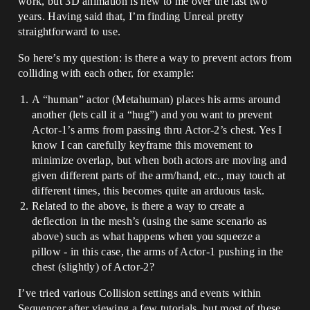
work, but 3D animation is new to me over the last two
years. Having said that, I’m finding Unreal pretty
straightforward to use.
So here’s my question: is there a way to prevent actors from
colliding with each other, for example:
A “human” actor (Metahuman) places his arms around
another (lets call it a “hug”) and you want to prevent
Actor-1’s arms from passing thru Actor-2’s chest. Yes I
know I can carefully keyframe this movement to
minimize overlap, but when both actors are moving and
given different parts of the arm/hand, etc., may touch at
different times, this becomes quite an arduous task.
Related to the above, is there a way to create a
deflection in the mesh’s (using the same scenario as
above) such as what happens when you squeeze a
pillow - in this case, the arms of Actor-1 pushing in the
chest (slightly) of Actor-2?
I’ve tried various Collision settings and events within
Sequencer after viewing a few tutorials, but most of these