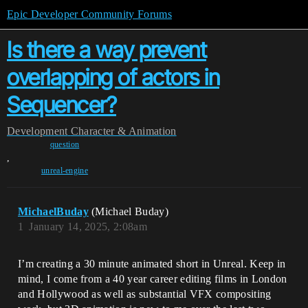
Epic Developer Community Forums
Is there a way prevent
overlapping of actors in
Sequencer?
Development
Character & Animation
question
,
unreal-engine
MichaelBuday
(Michael Buday)
1
January 14, 2025, 2:08am
I’m creating a 30 minute animated short in Unreal. Keep in
mind, I come from a 40 year career editing films in London
and Hollywood as well as substantial VFX compositing