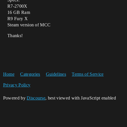
R7-2700X
16 GB Ram
R9 Fury X
Steam version of MCC
Thanks!
Home
Categories
Guidelines
Terms of Service
Privacy Policy
Powered by
Discourse
, best viewed with JavaScript enabled