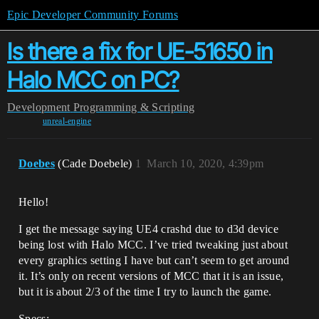
Epic Developer Community Forums
Is there a fix for UE-51650 in
Halo MCC on PC?
Development
Programming & Scripting
unreal-engine
Doebes
(Cade Doebele)
1
March 10, 2020, 4:39pm
Hello!
I get the message saying UE4 crashd due to d3d device
being lost with Halo MCC. I’ve tried tweaking just about
every graphics setting I have but can’t seem to get around
it. It’s only on recent versions of MCC that it is an issue,
but it is about 2/3 of the time I try to launch the game.
Specs: