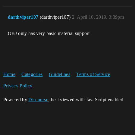
darthviper107
(darthviper107)
2
April 10, 2019, 3:39pm
OBJ only has very basic material support
Home
Categories
Guidelines
Terms of Service
Privacy Policy
Powered by
Discourse
, best viewed with JavaScript enabled