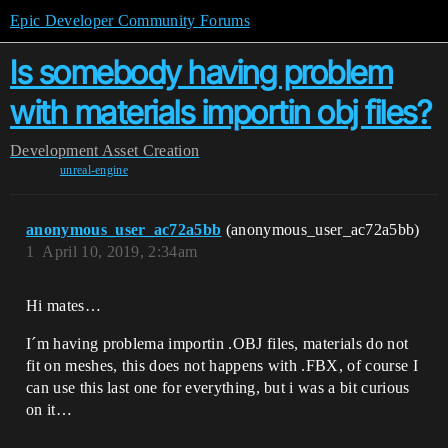
Epic Developer Community Forums
Is somebody having problem
with materials importin obj files?
Development
Asset Creation
unreal-engine
anonymous_user_ac72a5bb
(anonymous_user_ac72a5bb)
1
April 10, 2019, 2:34am
Hi mates…
I´m having problema importin .OBJ files, materials do not
fit on meshes, this does not happens with .FBX, of course I
can use this last one for everything, but i was a bit curious
on it…