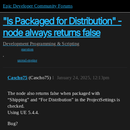
Epic Developer Community Forums
"Is Packaged for Distribution" -
node always returns false
Development
Programming & Scripting
question
,
unreal-engine
Cascho75
(Cascho75)
1
January 24, 2025, 12:13pm
The node also returns false when packaged with
“Shipping” and “For Distribution” in the ProjectSettings is
checked.
Using UE 5.4.4.
Bug?