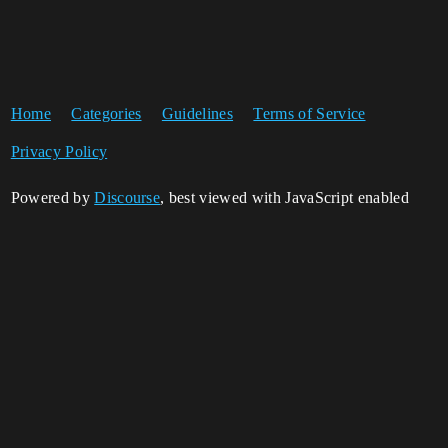
Home
Categories
Guidelines
Terms of Service
Privacy Policy
Powered by
Discourse
, best viewed with JavaScript enabled