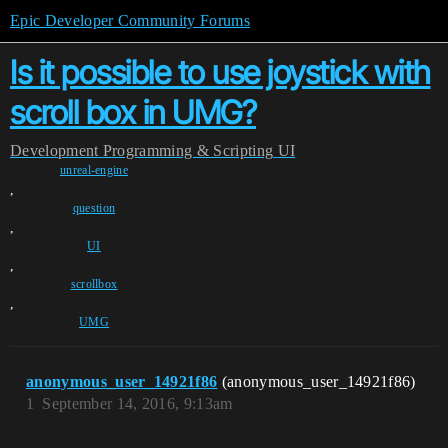
Epic Developer Community Forums
Is it possible to use joystick with
scroll box in UMG?
Development
Programming & Scripting
UI
unreal-engine
,
question
,
UI
,
scrollbox
,
UMG
anonymous_user_14921f86
(anonymous_user_14921f86)
1
September 14, 2016, 9:13am