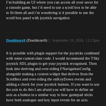
I’m building an UI where you can access all your saves for
a console game, but i’d need to use a scroll box to be able
to fit them all and i’m wondering is it possible to use the
scroll box panel with joystick navigation
Doublezer0
(Doublezer0)
2
September 20, 2016, 12:25pm
It is possible with plugin support for the joysticks combined
with some custom slate code. I would recommend the TSky
joystick SDL plugin to get your joystick recognised. Then
look into deriving and over-riding FNavigationConfig
alongside making a custom widget that derives from the
Scrollbox and over-riding the onKeyDown events and
adding a check for your joystick buttons. If you want to use
the axis to do this I am afraid you will have to define an
axis as a button in a similar way to how gamepad sticks
have both analogue and key input events for an axis.