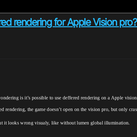
ered rendering for Apple Vision pro?
ondering is it’s possible to use deffered rendering on a Apple visio
 rendering, the game doesn’t open on the vision pro, but only crash
 it looks wrong visualy, like without lumen global illumination.