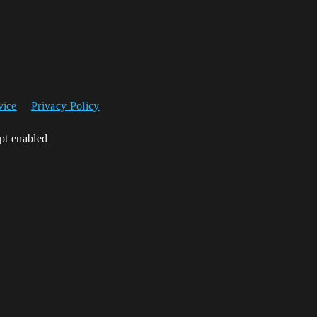
vice
Privacy Policy
ipt enabled