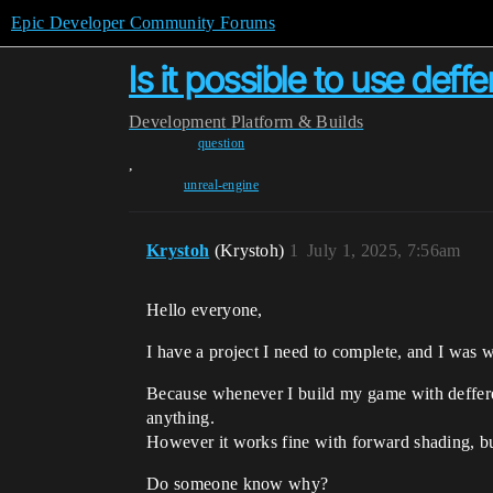
Epic Developer Community Forums
Is it possible to use deff
Development
Platform & Builds
question
,
unreal-engine
Krystoh
(Krystoh)
1
July 1, 2025, 7:56am
Hello everyone,
I have a project I need to complete, and I was w
Because whenever I build my game with deffered
anything.
However it works fine with forward shading, but
Do someone know why?