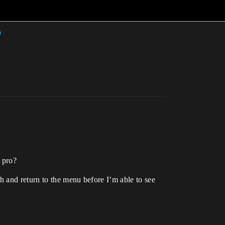
n pro?
 and return to the menu before I’m able to see