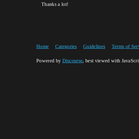
Thanks a lot!
Home
Categories
Guidelines
Terms of Ser
Powered by
Discourse
, best viewed with JavaScr