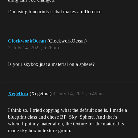
I’m using blueprints if that makes a difference.
ClockworkOcean
(ClockworkOcean)
2
July 14, 2022, 6:26pm
Is your skybox just a material on a sphere?
Xegethra
(Xegethra)
3
July 14, 2022, 6:49pm
I think so. I tried copying what the default one is. I made a
blueprint class and chose BP_Sky_Sphere. And that’s
where I put my material on, the texture for the material is
made sky box in texture group.