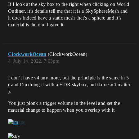
If I look at the sky box to the right when clicking on World
Outliner, it’s details tell me that it is a SkySphereMesh and
it does indeed have a static mesh that’s a sphere and it’s
material is the one I gave it.
ClockworkOcean
(ClockworkOcean)
4
July 14, 2022, 7:03pm
I don’t have v4 any more, but the principle is the same in 5
( and I’m doing it with a HDR skybox, but it doesn’t matter
).
You just plonk a trigger volume in the level and set the
material change to happen when you overlap with it