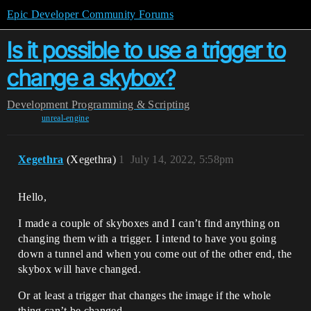
Epic Developer Community Forums
Is it possible to use a trigger to
change a skybox?
Development
Programming & Scripting
unreal-engine
Xegethra
(Xegethra)
1
July 14, 2022, 5:58pm
Hello,
I made a couple of skyboxes and I can’t find anything on
changing them with a trigger. I intend to have you going
down a tunnel and when you come out of the other end, the
skybox will have changed.
Or at least a trigger that changes the image if the whole
thing can’t be changed.