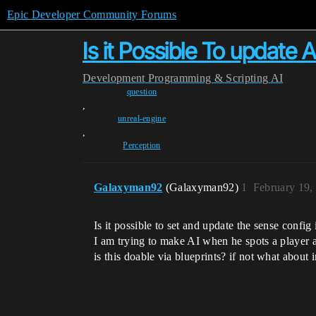
Epic Developer Community Forums
Is it Possible To update 
Development
Programming & Scripting
AI
question
,
unreal-engine
,
Perception
Galaxyman92
(Galaxyman92)
1
February 19,
Is it possible to set and update the sense conf
I am trying to make AI when he spots a player aft
is this doable via blueprints? if not what abou