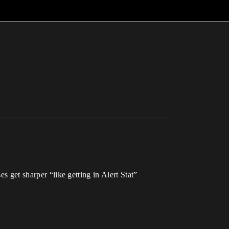
s get sharper “like getting in Alert Stat”