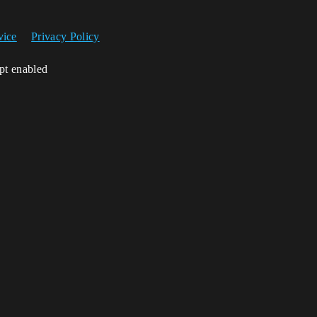
vice
Privacy Policy
ipt enabled