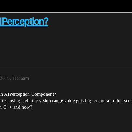
AIPerception?
 2016, 11:46am
ig in AIPerception Component?
er losing sight the vision range value gets higher and all other sense
t in C++ and how?