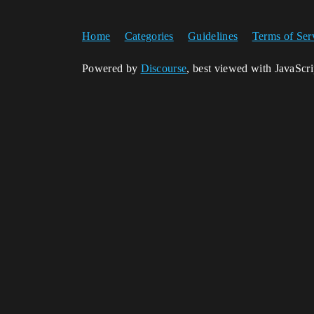
Home
Categories
Guidelines
Terms of Ser
Powered by
Discourse
, best viewed with JavaScr