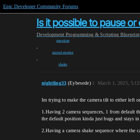
Epic Developer Community Forums
Is it possible to pause o
Development
Programming & Scripting
Blueprint
question
,
unreal-engine
,
shake
nightling33
(Eybesede)
1
March 1, 2025, 5:1
Im trying to make the camera tilt to either left o
1.Having 2 camera sequences, 1 from default then
the default position kinda just bugs and stays in 
2.Having a camera shake sequence where the camer