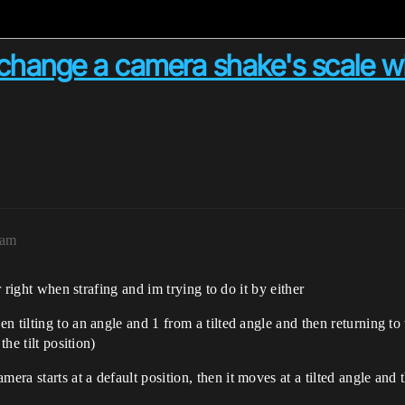
r change a camera shake's scale wh
2am
r right when strafing and im trying to do it by either
 tilting to an angle and 1 from a tilted angle and then returning to t
the tilt position)
a starts at a default position, then it moves at a tilted angle and t