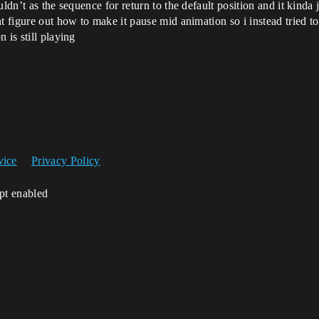
dn’t as the sequence for return to the default position and it kinda ju
 figure out how to make it pause mid animation so i instead tried to 
 is still playing
vice
Privacy Policy
ipt enabled