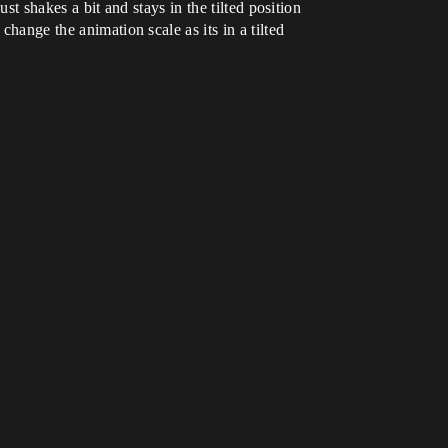
st shakes a bit and stays in the tilted position
change the animation scale as its in a tilted