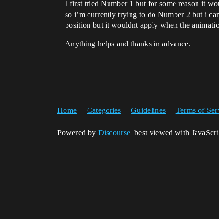
I first tried Number 1 but for some reason it woul
so i’m currently trying to do Number 2 but i cant
position but it wouldnt apply when the animation
Anything helps and thanks in advance.
Home
Categories
Guidelines
Terms of Ser
Powered by
Discourse
, best viewed with JavaScr