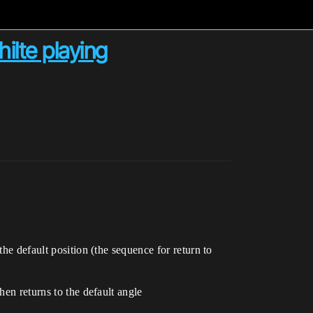
ilte playing
he default position (the sequence for return to
hen returns to the default angle