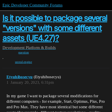
Epic Developer Community Forums
Is it possible to package several
"versions" with some different
assets (UE4.27)?
Development
Platform & Builds
question
,
unreal-engine
Etyuhibosecyu
(Etyuhibosecyu)
1
January 20, 2023, 6:31pm
In my game I want to package several modifications for
different computers - for example, Start, Optimus, Plus, Pro
and Pro Max. They have most identical but some different