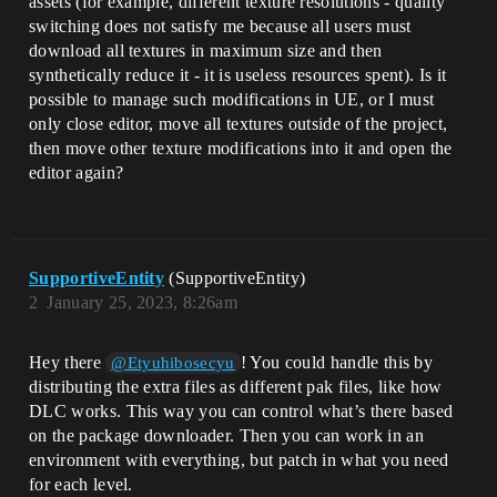
assets (for example, different texture resolutions - quality
switching does not satisfy me because all users must
download all textures in maximum size and then
synthetically reduce it - it is useless resources spent). Is it
possible to manage such modifications in UE, or I must
only close editor, move all textures outside of the project,
then move other texture modifications into it and open the
editor again?
SupportiveEntity
(SupportiveEntity)
2
January 25, 2023, 8:26am
Hey there
! You could handle this by
@Etyuhibosecyu
distributing the extra files as different pak files, like how
DLC works. This way you can control what’s there based
on the package downloader. Then you can work in an
environment with everything, but patch in what you need
for each level.