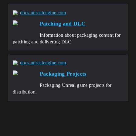
docs.unrealengine.com
Patching and DLC
Information about packaging content for
patching and delivering DLC
docs.unrealengine.com
Packaging Projects
Packaging Unreal game projects for
distribution.