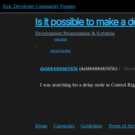
Epic Developer Community Forums
Is it possible to make a de
Development
Programming & Scripting
question
,
unreal-engine
dabbbbbbbb5656
(dabbbbbbbb5656)
1
Decem
I was searching for a delay node in Control Rig,
Home
Categories
Guidelines
Terms of Ser