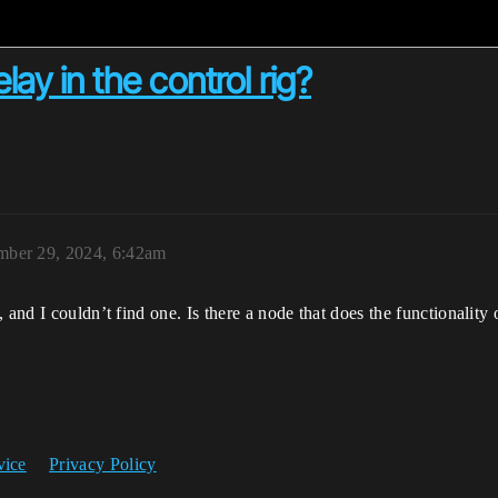
lay in the control rig?
ber 29, 2024, 6:42am
 and I couldn’t find one. Is there a node that does the functionality
vice
Privacy Policy