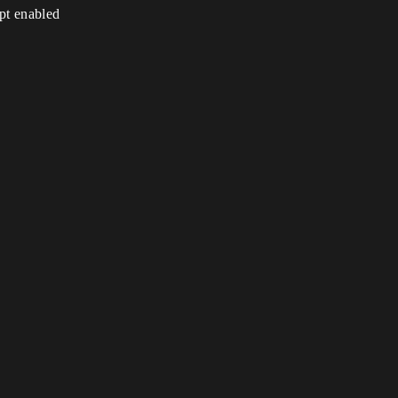
ipt enabled