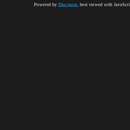
Powered by
Discourse
, best viewed with JavaScr