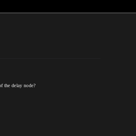
 of the delay node?