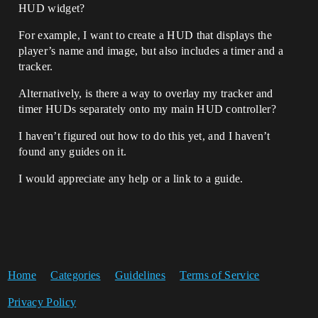
HUD widget?
For example, I want to create a HUD that displays the
player’s name and image, but also includes a timer and a
tracker.
Alternatively, is there a way to overlay my tracker and
timer HUDs separately onto my main HUD controller?
I haven’t figured out how to do this yet, and I haven’t
found any guides on it.
I would appreciate any help or a link to a guide.
Home
Categories
Guidelines
Terms of Service
Privacy Policy