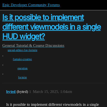
Epic Developer Community Forums
Is it possible to implement
different viewmodels in a single
HUD widget?
General
Tutorial & Course Discussions
unreal-editor-for-fortnite
,
fortnite-creative
,
question
,
fortnite
byted
(byted)
1
March 15, 2025, 1:04am
Is it possible to implement different viewmodels in a single