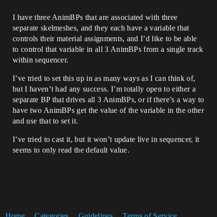
I have three AnimBPs that are associated with three
separate skelmeshes, and they each have a variable that
controls their material assignments, and I’d like to be able
to control that variable in all 3 AnimBPs from a single track
within sequencer.
I’ve tried to set this up in as many ways as I can think of,
but I haven’t had any success. I’m totally open to either a
separate BP that drives all 3 AnimBPs, or if there’s a way to
have two AnimBPs get the value of the variable in the other
and use that to set it.
I’ve tried to cast it, but it won’t update live in sequencer, it
seems to only read the default value.
Home
Categories
Guidelines
Terms of Service