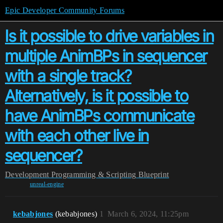
Epic Developer Community Forums
Is it possible to drive variables in
multiple AnimBPs in sequencer
with a single track?
Alternatively, is it possible to
have AnimBPs communicate
with each other live in
sequencer?
Development
Programming & Scripting
Blueprint
unreal-engine
kebabjones
(kebabjones)
1
March 6, 2024, 11:25pm