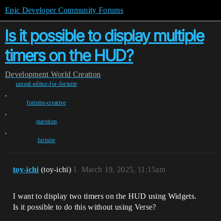
Epic Developer Community Forums
Is it possible to display multiple
timers on the HUD?
Development
World Creation
unreal-editor-for-fortnite
,
fortnite-creative
,
question
,
fortnite
toy-ichi
(toy-ichi)
1
March 19, 2025, 11:15am
I want to display two timers on the HUD using Widgets.
Is it possible to do this without using Verse?