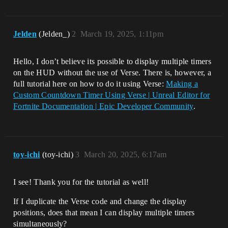
Jelden
(Jelden_)
2
March 19, 2025, 1:11pm
Hello, I don’t believe its possible to display multiple timers
on the HUD without the use of Verse. There is, however, a
full tutorial here on how to do it using Verse:
Making a
Custom Countdown Timer Using Verse | Unreal Editor for
Fortnite Documentation | Epic Developer Community
.
toy-ichi
(toy-ichi)
3
March 20, 2025, 6:17am
I see! Thank you for the tutorial as well!
If I duplicate the Verse code and change the display
positions, does that mean I can display multiple timers
simultaneously?