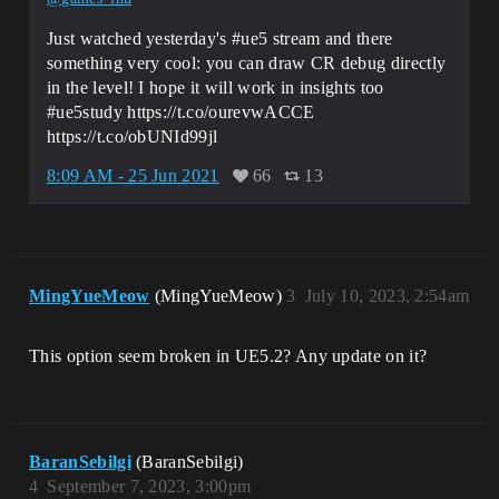
Just watched yesterday's #ue5 stream and there
something very cool: you can draw CR debug directly
in the level! I hope it will work in insights too
#ue5study https://t.co/ourevwACCE
https://t.co/obUNId99jl
8:09 AM - 25 Jun 2021
66
13
MingYueMeow
(MingYueMeow)
3
July 10, 2023, 2:54am
This option seem broken in UE5.2? Any update on it?
BaranSebilgi
(BaranSebilgi)
4
September 7, 2023, 3:00pm