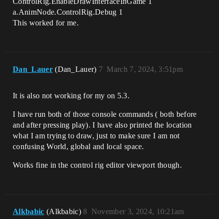
ControlRig.EnableDrawInterfaceInGame 1
a.AnimNode.ControlRig.Debug 1
This worked for me.
Dan_Lauer
(Dan_Lauer)
7
March 7, 2024, 3:51pm
It is also not working for my on 5.3.
I have run both of those console commands ( both before
and after pressing play). I have also printed the location
what I am trying to draw, just to make sure I am not
confusing World, global and local space.
Works fine in the control rig editor viewport though.
Alkbabic
(Alkbabic)
8
November 3, 2024, 10:21am