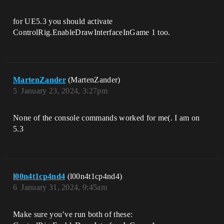
for UE5.3 you should activate
ControlRig.EnableDrawInterfaceInGame 1 too.
MartenZander
(MartenZander)
5
January 23, 2024, 3:27pm
None of the console commands worked for me(. I am on
5.3
l00n4t1cp4nd4
(l00n4t1cp4nd4)
6
January 31, 2024, 9:45am
Make sure you’ve run both of these: