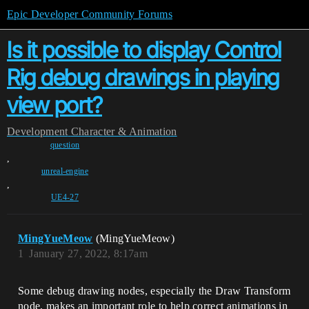
Epic Developer Community Forums
Is it possible to display Control
Rig debug drawings in playing
view port?
Development
Character & Animation
question
,
unreal-engine
,
UE4-27
MingYueMeow
(MingYueMeow)
1
January 27, 2022, 8:17am
Some debug drawing nodes, especially the Draw Transform
node, makes an important role to help correct animations in