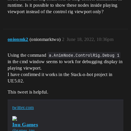
runtime. Is it possible to show these nodes inside playing
viewport instead of the control rig viewport only?
onionmk2
(onionmarktwo)
2
June 18, 2022, 10:36pm
Using the command
a.AnimNode.ControlRig.Debug 1
in the cmd window seems to work for debugging display in
playing viewport.
I have confirmed it works in the Stack-o-bot project in
UE5.02.
This tweet is helpful.
twitter.com
Inu Games
@games_inu