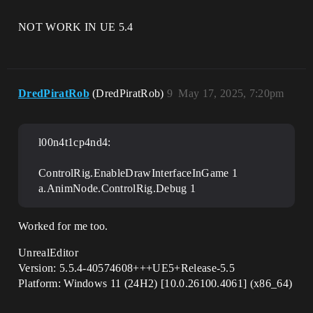
NOT WORK IN UE 5.4
DredPiratRob
(DredPiratRob)
9
May 17, 2025, 7:20pm
l00n4t1cp4nd4:
ControlRig.EnableDrawInterfaceInGame 1
a.AnimNode.ControlRig.Debug 1
Worked for me too.
UnrealEditor
Version: 5.5.4-40574608+++UE5+Release-5.5
Platform: Windows 11 (24H2) [10.0.26100.4061] (x86_64)