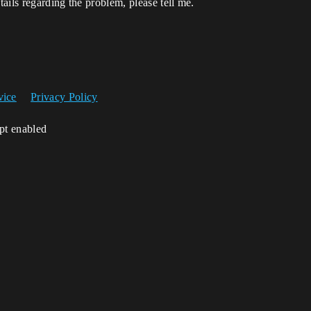
ails regarding the problem, please tell me.
vice
Privacy Policy
ipt enabled