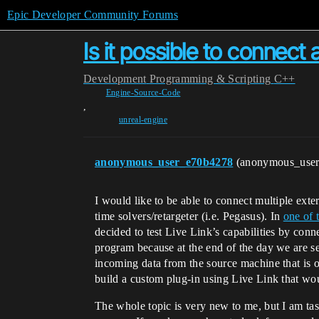
Epic Developer Community Forums
Is it possible to connect
Development
Programming & Scripting
C++
Engine-Source-Code
,
unreal-engine
anonymous_user_e70b4278
(anonymous_use
I would like to be able to connect multiple ext
time solvers/retargeter (i.e. Pegasus). In
one of 
decided to test Live Link’s capabilities by con
program because at the end of the day we are sen
incoming data from the source machine that is o
build a custom plug-in using Live Link that wo
The whole topic is very new to me, but I am tas