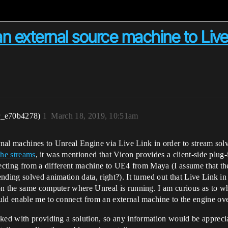
 an external source machine to Live
r_e70b4278)
1
March 18, 2019, 10:51am
ernal machines to Unreal Engine via Live Link in order to stream so
the streams
, it was mentioned that Vicon provides a client-side plug
necting from a different machine to UE4 from Maya (I assume that the
ding solved animation data, right?). It turned out that Live Link in
n the same computer where Unreal is running. I am curious as to whe
uld enable me to connect from an external machine to the engine ov
ked with providing a solution, so any information would be apprecia