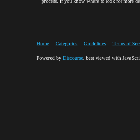
process. If you know where to look for more det
Home
Categories
Guidelines
Terms of Ser
Powered by
Discourse
, best viewed with JavaScr