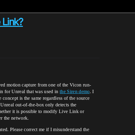
 Link?
lved motion capture from one of the Vicon run-
-in for Unreal that was used in
the Siren demo
. I
 concept is the same regardless of the source
 Unreal out-of-the-box only detects the
ther it is possible to modify Live Link or
er the network.
ted. Please correct me if I misunderstand the