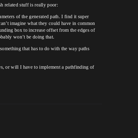
 related stuff is really poor:
eters of the generated path. I find it super
o I can’t imagine what they could have in common
unding box to increase offset from the edges of
robably won’t be doing that.
 something that has to do with the way paths
, or will I have to implement a pathfinding of