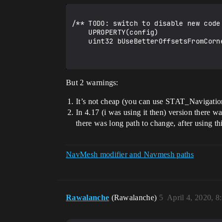
/** TODO: switch to disable new code
    UPROPERTY(config)

    uint32 bUseBetterOffsetsFromCorners : 1;

But 2 warnings:
It’s not cheap (you can use STAT_Navigation
In 4.17 (i was using it then) version there 
there was long path to change, after using t
NavMesh modifier and Navmesh paths
Rawalanche
(Rawalanche)
5
April 4, 2020, 