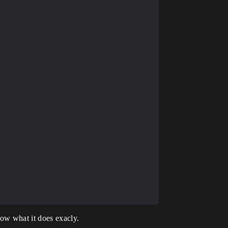
ow what it does exacly.