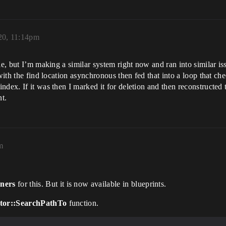
20, 11:14pm
ie, but I’m making a similar system right now and ran into similar iss
with the find location asynchronous then fed that into a loop that ch
dex. If it was then I marked it for deletion and then reconstructed t
t.
m
ners
for this. But it is now available in blueprints.
tor::SearchPathTo
function.