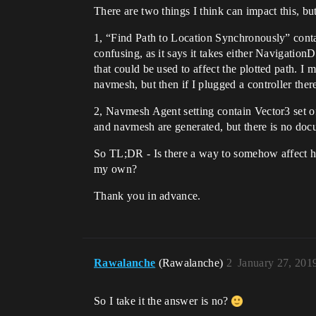
There are two things I think can impact this, bu
1, “Find Path to Location Synchronously” contai
confusing, as it says it takes either Navigation
that could be used to affect the plotted path. 
navmesh, but then if I plugged a controller ther
2, Navmesh Agent setting contain Vector3 set of
and navmesh are generated, but there is no doc
So TL;DR - Is there a way to somehow affect ho
my own?
Thank you in advance.
Rawalanche
(Rawalanche)
2
January 27, 201
So I take it the answer is no?