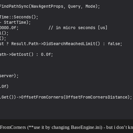
FindPathSync(NavAgentProps, Query, Mode);

0f)

FromCorners (**use it by changing BaseEngine.ini) - but i don’t kn