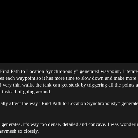
Find Path to Location Synchronously” generated waypoint, I iterate 
es each waypoint so it has more time to slow down and make more shar
ery thin walls, the tank can get stuck by triggering all the points a
l instead of going around.
ually affect the way “Find Path to Location Synchronously” generates
lly generates. it’s way too dense, detailed and concave. I was wonderi
 navmesh so closely.