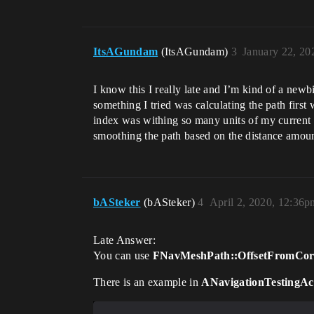
ItsAGundam
(ItsAGundam)
3
January 22, 20
I know this I really late and I’m kind of a newb
something I tried was calculating the path first 
index was withing so many units of my current in
smoothing the path based on the distance amoun
bASteker
(bASteker)
4
April 2, 2020, 12:36p
Late Answer:
You can use
FNavMeshPath::OffsetFromCor
There is an example in
ANavigationTestingAc