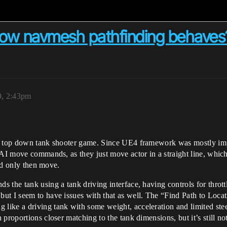
e how navmesh pathfinding behaves
9, 2:43pm
my top down tank shooter game. Since UE4 framework was mostly impl
 AI move commands, as they just move actor in a straight line, whic
and only then move.
 the tank using a tank driving interface, having controls for thrott
ut I seem to have issues with that as well. The “Find Path to Loca
ike a driving tank with some weight, acceleration and limited steer
proportions closer matching to the tank dimensions, but it’s still n