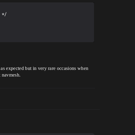
*/

d as expected but in very rare occasions when
ut navmesh.