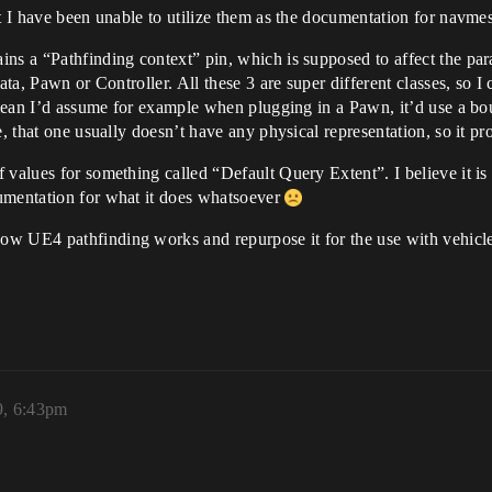
t I have been unable to utilize them as the documentation for navmesh
ns a “Pathfinding context” pin, which is supposed to affect the param
Data, Pawn or Controller. All these 3 are super different classes, s
I mean I’d assume for example when plugging in a Pawn, it’d use a bo
e, that one usually doesn’t have any physical representation, so it p
 values for something called “Default Query Extent”. I believe it is
umentation for what it does whatsoever
w UE4 pathfinding works and repurpose it for the use with vehicles
9, 6:43pm