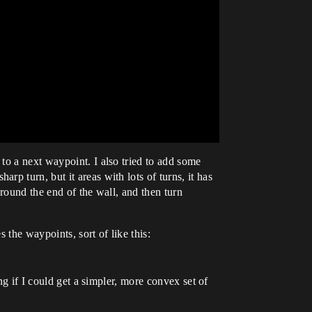
to a next waypoint. I also tried to add some
p turn, but it areas with lots of turns, it has
round the end of the wall, and then turn
 the waypoints, sort of like this:
ng if I could get a simpler, more convex set of