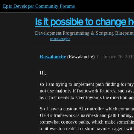
Epic Developer Community Forums
Is it possible to chang
Development
Programming & Scripting
Blueprint
unreal-engine
Rawalanche
(Rawalanche)
1
January 26, 201
Hi,
so I am trying to implement path finding for 
not use majority if framework features, such as
as it first needs to steer towards the direction 
So I have a custom AI controller which commands
UE4’s framework is navmesh and path finding, b
somewhat concave paths, which make something l
a bit was to create a custom navmesh agent with 