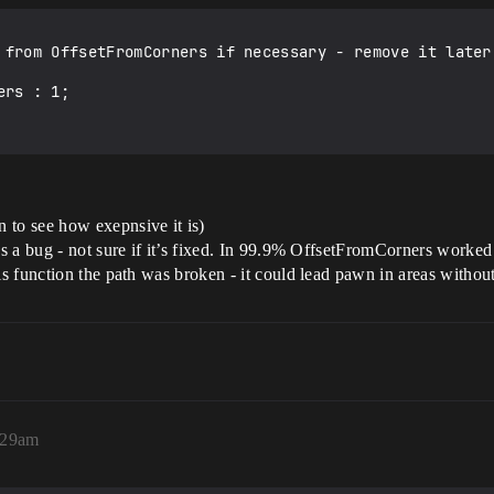
 from OffsetFromCorners if necessary - remove it later 
 to see how exepnsive it is)
was a bug - not sure if it’s fixed. In 99.9% OffsetFromCorners worke
his function the path was broken - it could lead pawn in areas witho
8:29am