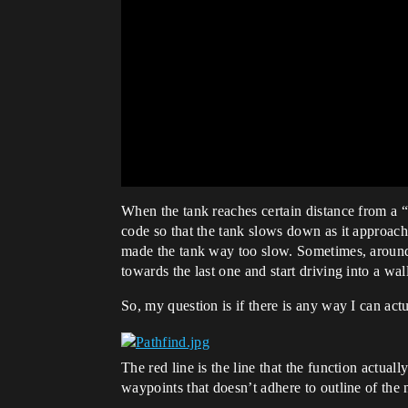
When the tank reaches certain distance from a “
code so that the tank slows down as it approach
made the tank way too slow. Sometimes, around v
towards the last one and start driving into a wal
So, my question is if there is any way I can act
The red line is the line that the function actua
waypoints that doesn’t adhere to outline of the