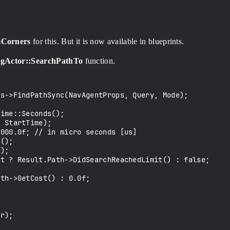
mCorners
for this. But it is now available in blueprints.
ngActor::SearchPathTo
function.
s->FindPathSync(NavAgentProps, Query, Mode);

ime::Seconds();

 StartTime);

000.0f; // in micro seconds [us]

();

);

t ? Result.Path->DidSearchReachedLimit() : false;

th->GetCost() : 0.0f;

r);
