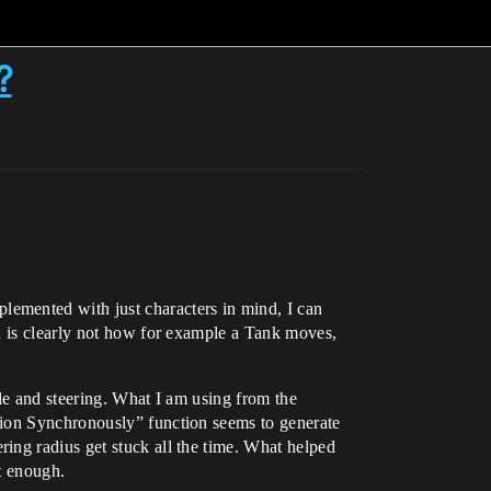
?
emented with just characters in mind, I can
h is clearly not how for example a Tank moves,
le and steering. What I am using from the
tion Synchronously” function seems to generate
ing radius get stuck all the time. What helped
ot enough.