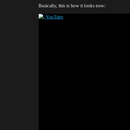
Basically, this is how it looks now: