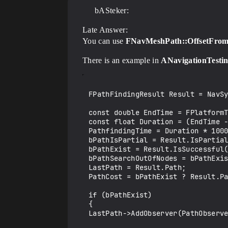
bASteker:
Late Answer:
You can use
FNavMeshPath::OffsetFro
There is an example in
ANavigationTesti
FPathFindingResult Result = NavSy
const double EndTime = FPlatformT
const float Duration = (EndTime -
PathfindingTime = Duration * 1000
bPathIsPartial = Result.IsPartial
bPathExist = Result.IsSuccessful(
bPathSearchOutOfNodes = bPathExis
LastPath = Result.Path;

PathCost = bPathExist ? Result.Pa
if (bPathExist)

{

LastPath->AddObserver(PathObserve