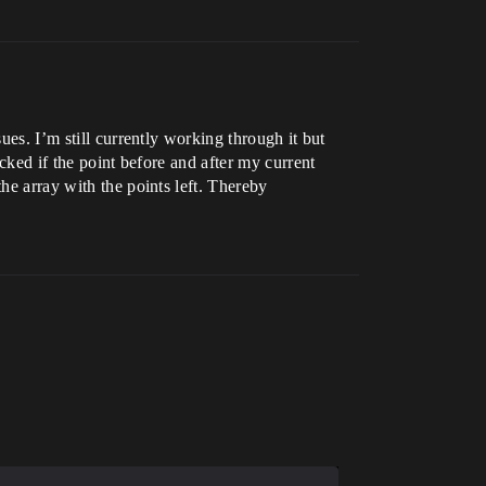
ues. I’m still currently working through it but
ecked if the point before and after my current
he array with the points left. Thereby