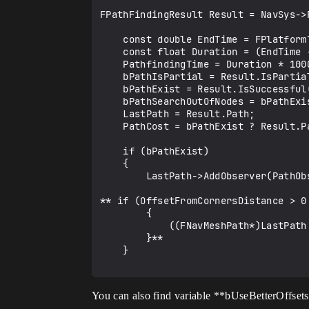
FPathFindingResult Result = NavSys->
    const double EndTime = FPlatformTime::Seconds();

    const float Duration = (EndTime - StartTime);

    PathfindingTime = Duration * 1000000.0f;            // in micro seconds [us]

    bPathIsPartial = Result.IsPartial();

    bPathExist = Result.IsSuccessful();

    bPathSearchOutOfNodes = bPathExist ? Result.Path->DidSearchReachedLimit() : false;

    LastPath = Result.Path;

    PathCost = bPathExist ? Result.Path->GetCost() : 0.0f;

    if (bPathExist)

    {

        LastPath->AddObserver(PathObserver);

** if (OffsetFromCornersDistance > 0.
        {

            ((FNavMeshPath*)LastPath.Get())->OffsetFromCorners(OffsetFromCornersDistance);

        }**

    }

You can also find variable **bUseBetterOffsets