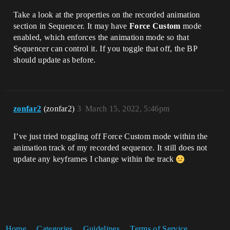
Take a look at the properties on the recorded animation
section in Sequencer. It may have
Force Custom
mode
enabled, which enforces the animation mode so that
Sequencer can control it. If you toggle that off, the BP
should update as before.
zonfar2
(zonfar2)
3
March 15, 2022, 5:46pm
I’ve just tried toggling off Force Custom mode within the
animation track of my recorded sequence. It still does not
update any keyframes I change within the track
Home
Categories
Guidelines
Terms of Service