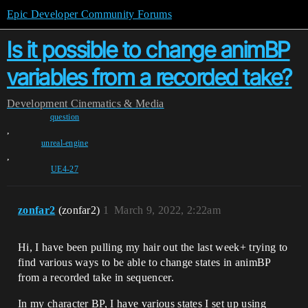
Epic Developer Community Forums
Is it possible to change animBP
variables from a recorded take?
Development
Cinematics & Media
question
,
unreal-engine
,
UE4-27
zonfar2
(zonfar2)
1
March 9, 2022, 2:22am
Hi, I have been pulling my hair out the last week+ trying to
find various ways to be able to change states in animBP
from a recorded take in sequencer.
In my character BP, I have various states I set up using