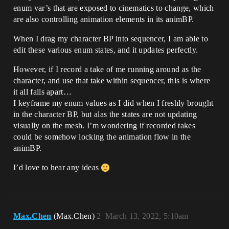
enum var’s that are exposed to cinematics to change, which
are also controlling animation elements in its animBP.
When I drag my character BP into sequencer, I am able to
edit these various enum states, and it updates perfectly.
However, if I record a take of me running around as the
character, and use that take within sequencer, this is where
it all falls apart…
I keyframe my enum values as I did when I freshly brought
in the character BP, but alas the states are not updating
visually on the mesh. I’m wondering if recorded takes
could be somehow locking the animation flow in the
animBP.
I’d love to hear any ideas
Max.Chen
(Max.Chen)
2
March 13, 2022, 5:10am