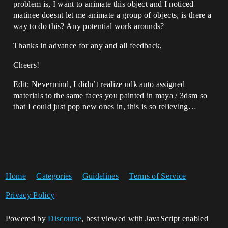
problem is, I want to animate this object and I noticed
matinee doesnt let me animate a group of objects, is there a
way to do this? Any potential work arounds?
Thanks in advance for any and all feedback,
Cheers!
Edit: Nevermind, I didn’t realize udk auto assigned
materials to the same faces you painted in maya / 3dsm so
that I could just pop new ones in, this is so relieving…
Home
Categories
Guidelines
Terms of Service
Privacy Policy
Powered by
Discourse
, best viewed with JavaScript enabled