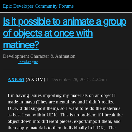
Epic Developer Community Forums
Is it possible to animate a group
of objects at once with
matinee?
Development
Character & Animation
unreal-engine
AXlOM
(AXlOM)
1
December 28, 2015, 4:24am
I’m having issues importing my materials on an object I
made in maya (They are mental ray and I didn’t realize
UDK didnt support them), so I want to re do the materials
as best I can within UDK. This is no problem if I break the
object down into different pieces, export/import them, and
then apply materials to them individually in UDK,. The