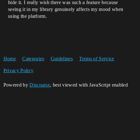
hide it. I really wish there was such a feature because
seeing it in my library genuinely affects my mood when
using the platform.
Home
Categories
Guidelines
Terms of Service
Privacy Policy
Powered by
Discourse
, best viewed with JavaScript enabled