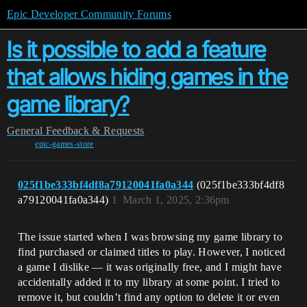
Epic Developer Community Forums
Is it possible to add a feature
that allows hiding games in the
game library?
General
Feedback & Requests
epic-games-store
025f1be333bf4df8a79120041fa0a344
(025f1be333bf4df8
a79120041fa0a344)
1
March 1, 2025, 2:36pm
The issue started when I was browsing my game library to
find purchased or claimed titles to play. However, I noticed
a game I dislike — it was originally free, and I might have
accidentally added it to my library at some point. I tried to
remove it, but couldn’t find any option to delete it or even