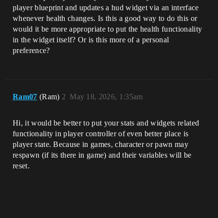
player blueprint and updates a hud widget via an interface
whenever health changes. Is this a good way to do this or
would it be more appropriate to put the health functionality
in the widget itself? Or is this more of a personal
preference?
Ram07
(Ram)
2
May 18, 2026, 1:35am
Hi, it would be better to put your stats and widgets related
functionality in player controller of even better place is
player state. Because in games, character or pawn may
respawn (if its there in game) and their variables will be
reset.