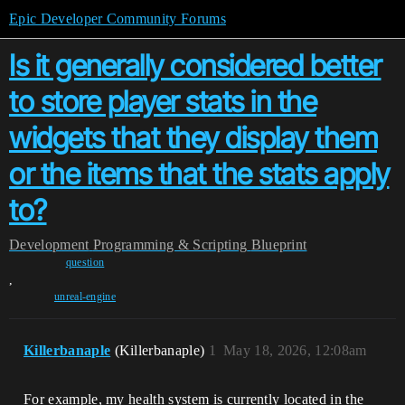
Epic Developer Community Forums
Is it generally considered better
to store player stats in the
widgets that they display them
or the items that the stats apply
to?
Development
Programming & Scripting
Blueprint
question
,
unreal-engine
Killerbanaple
(Killerbanaple)
1
May 18, 2026, 12:08am
For example, my health system is currently located in the