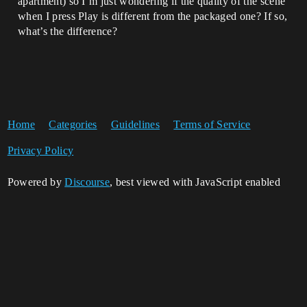
apartment) so I’m just wondering if the quality of the scene
when I press Play is different from the packaged one? If so,
what’s the difference?
Home
Categories
Guidelines
Terms of Service
Privacy Policy
Powered by
Discourse
, best viewed with JavaScript enabled