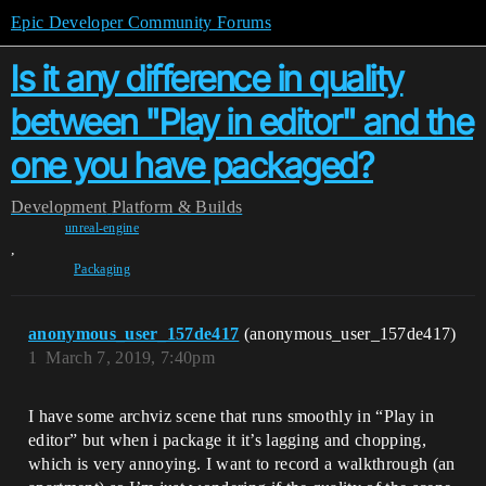
Epic Developer Community Forums
Is it any difference in quality
between "Play in editor" and the
one you have packaged?
Development
Platform & Builds
unreal-engine
,
Packaging
anonymous_user_157de417
(anonymous_user_157de417)
1
March 7, 2019, 7:40pm
I have some archviz scene that runs smoothly in “Play in
editor” but when i package it it’s lagging and chopping,
which is very annoying. I want to record a walkthrough (an