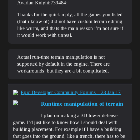
Avarian Knight;739484:
Thanks for the quick reply, all the games you listed
(that i know of) did not have custom terrain editing
like wurm, and thats the main reason i’m not sure if
it would work with unreal.
Actual run-time terrain manipulation is not
supported by default in the engine. There are
workarounds, but they are a bit complicated.
Epic Developer Community Forums – 23 Jan 17
Runtime manipulation of terrain
I plan on making a 3D tower defense
game. I’d just like to know how I should deal with
building placement. For example if I have a building
that goes into the ground, like a trench, there has to be