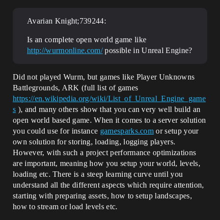
Avarian Knight;739244:
Is an complete open world game like
http://wurmonline.com/
possible in Unreal Engine?
Did not played Wurm, but games like Player Unknowns
Battlegrounds, ARK (full list of games
https://en.wikipedia.org/wiki/List_of_Unreal_Engine_game
s
), and many others show that you can very well build an
open world based game. When it comes to a server solution
you could use for instance
gamesparks.com
or setup your
own solution for storing, loading, logging players.
However, with such a project performance optimizations
are important, meaning how you setup your world, levels,
loading etc. There is a steep learning curve until you
understand all the different aspects which require attention,
starting with preparing assets, how to setup landscapes,
how to stream or load levels etc.