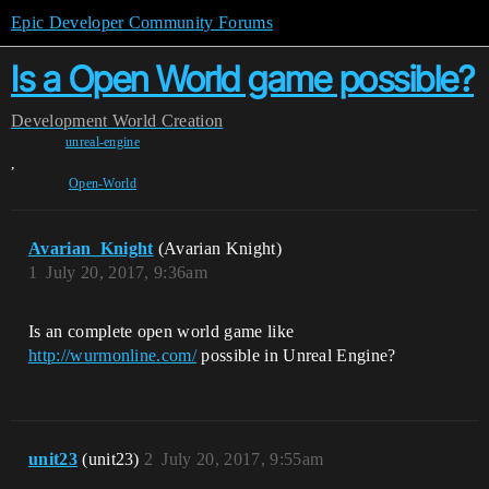
Epic Developer Community Forums
Is a Open World game possible?
Development
World Creation
unreal-engine
,
Open-World
Avarian_Knight
(Avarian Knight)
1
July 20, 2017, 9:36am
Is an complete open world game like
http://wurmonline.com/
possible in Unreal Engine?
unit23
(unit23)
2
July 20, 2017, 9:55am