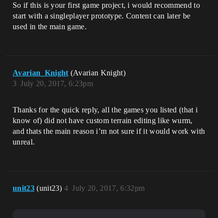
So if this is your first game project, i would recommend to
start with a singleplayer prototype. Content can later be
used in the main game.
Avarian_Knight
(Avarian Knight)
3
July 20, 2017, 6:23pm
Thanks for the quick reply, all the games you listed (that i
know of) did not have custom terrain editing like wurm,
and thats the main reason i’m not sure if it would work with
unreal.
unit23
(unit23)
4
July 20, 2017, 6:32pm