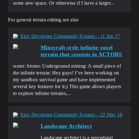
some new space. Or otherwise if I have a larger...
For general terrain editing see also
Epic Developer Community Forums – 11 Jun 17
Minecraft-style infinite voxel
terrain that consists in ACTORS
water: biome: Underground mining: A small piece of
the infinite terrain: Hey guys! I’ve been working on
my sandbox survival game and have implemented
several key features for it;) This game allows players
to explore infinite terrains,...
Epic Developer Community Forums – 22 May 16
Landscape Architect
Landscape architect is a procedural