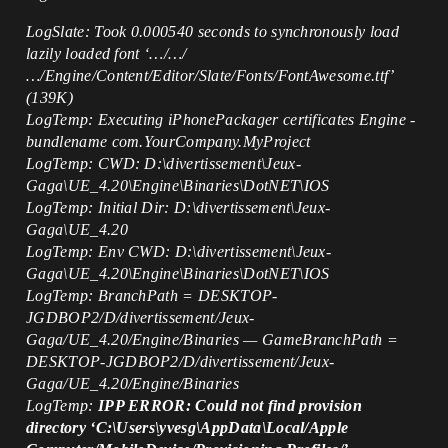
LogSlate: Took 0.000540 seconds to synchronously load
lazily loaded font ‘…/…/
…/Engine/Content/Editor/Slate/Fonts/FontAwesome.ttf’
(139K)
LogTemp: Executing iPhonePackager certificates Engine -
bundlename com.YourCompany.MyProject
LogTemp: CWD: D:\divertissement\Jeux-
Gaga\UE_4.20\Engine\Binaries\DotNET\IOS
LogTemp: Initial Dir: D:\divertissement\Jeux-
Gaga\UE_4.20
LogTemp: Env CWD: D:\divertissement\Jeux-
Gaga\UE_4.20\Engine\Binaries\DotNET\IOS
LogTemp: BranchPath = DESKTOP-
JGDBOP2/D/divertissement/Jeux-
Gaga/UE_4.20/Engine/Binaries — GameBranchPath =
DESKTOP-JGDBOP2/D/divertissement/Jeux-
Gaga/UE_4.20/Engine/Binaries
LogTemp:
IPP ERROR: Could not find provision
directory ‘C:\Users\yvesg\AppData\Local/Apple