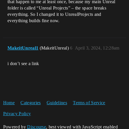
that happen to me at least once, because my main Unreal
folder is called “Unreal Projects” – the space breaks
everything. So I changed it to UnrealProjects and
everything builds fine now.
MakeitUnreal1
(MakeitUnreal)
6
April 3, 2024, 12:28am
i don’t see a link
Home
Categories
Guidelines
Terms of Service
Privacy Policy
Powered by
Discourse
, best viewed with JavaScript enabled