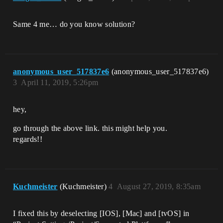
Same 4 me… do you know solution?
anonymous_user_517837e6
(anonymous_user_517837e6)
3
April 11, 2019, 5:26pm
hey,
go through the above link. this might help you.
regards!!
Kuchmeister
(Kuchmeister)
4
August 27, 2019, 8:35am
I fixed this by deselecting [IOS], [Mac] and [tvOS] in