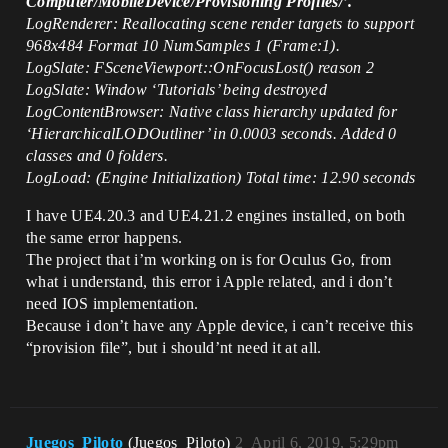
Computer/MobileDevice/Provisioning Profiles/’.
LogRenderer: Reallocating scene render targets to support
968x484 Format 10 NumSamples 1 (Frame:1).
LogSlate: FSceneViewport::OnFocusLost() reason 2
LogSlate: Window ‘Tutorials’ being destroyed
LogContentBrowser: Native class hierarchy updated for
‘HierarchicalLODOutliner’ in 0.0003 seconds. Added 0
classes and 0 folders.
LogLoad: (Engine Initialization) Total time: 12.90 seconds
I have UE4.20.3 and UE4.21.2 engines installed, on both
the same error happens.
The project that i’m working on is for Oculus Go, from
what i understand, this error i Apple related, and i don’t
need IOS implementation.
Because i don’t have any Apple device, i can’t receive this
“provision file”, but i should’nt need it at all.
Juegos_Piloto
(Juegos_Piloto)
2
April 6, 2019, 5:29pm