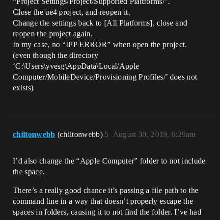
“Project Settings/Project/Supported Plattforms/”.
Close the ue4 project, and reopen it.
Change the settings back to [All Platforms], close and
reopen the project again.
In my case, no “IPP ERROR” when open the project.
(even though the directory
‘C:\Users\yvesg\AppData\Local/Apple
Computer/MobileDevice/Provisioning Profiles/’ does not
exists)
chiltonwebb
(chiltonwebb)
5
August 30, 2019, 6:29am
I’d also change the “Apple Computer” folder to not include
the space.
There’s a really good chance it’s passing a file path to the
command line in a way that doesn’t properly escape the
spaces in folders, causing it to not find the folder. I’ve had