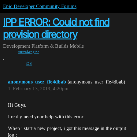
Epic Developer Community Forums
IPP ERROR: Could not find
provision directory
Development
Platform & Builds
Mobile
unreal-engine
,
iOS
anonymous_user_ffe4dbab
(anonymous_user_ffe4dbab)
1
February 13, 2019, 4:20pm
Hi Guys,
I really need your help with this error.
When i start a new project, i got this message in the output
log :