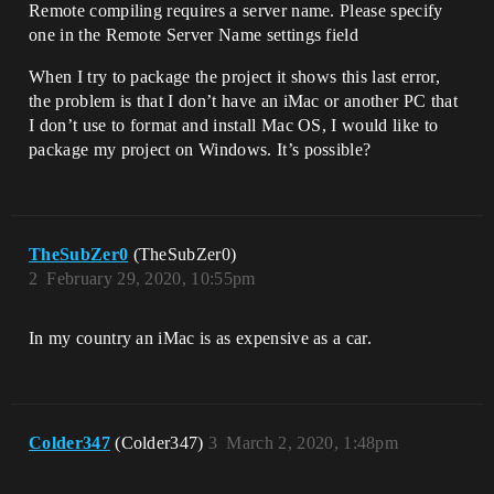
Remote compiling requires a server name. Please specify
one in the Remote Server Name settings field
When I try to package the project it shows this last error,
the problem is that I don’t have an iMac or another PC that
I don’t use to format and install Mac OS, I would like to
package my project on Windows. It’s possible?
TheSubZer0
(TheSubZer0)
2
February 29, 2020, 10:55pm
In my country an iMac is as expensive as a car.
Colder347
(Colder347)
3
March 2, 2020, 1:48pm