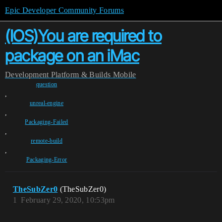
Epic Developer Community Forums
(IOS)You are required to
package on an iMac
Development
Platform & Builds
Mobile
question
,
unreal-engine
,
Packaging-Failed
,
remote-build
,
Packaging-Error
TheSubZer0
(TheSubZer0)
1
February 29, 2020, 10:53pm