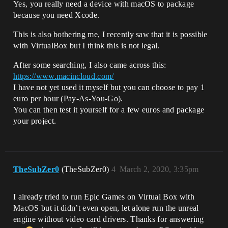
Yes, you really need a device with macOS to package
because you need Xcode.
This is also bothering me, I recently saw that it is possible
with VirtualBox but I think this is not legal.
After some searching, I also came across this:
https://www.macincloud.com/
I have not yet used it myself but you can choose to pay 1
euro per hour (Pay-As-You-Go).
You can then test it yourself for a few euros and package
your project.
TheSubZer0
(TheSubZer0)
4
March 2, 2020, 3:35pm
I already tried to run Epic Games on Virtual Box with
MacOS but it didn’t even open, let alone run the unreal
engine without video card drivers. Thanks for answering