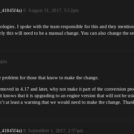
_41845f4a)
6
August 31, 2017, 5:12pm
pologies. I spoke with the team responsible for this and they mentio
ely this will need to be a manual change. You can also change the se
15pm
e problem for those that know to make the change.
oved in 4.17 and later, why not make it part of the conversion proces
it knows that it is upgrading to an engine version that will not be usi
isn’t at least a warning that we would need to make the change. Than
_41845f4a)
8
September 1, 2017, 2:57pm