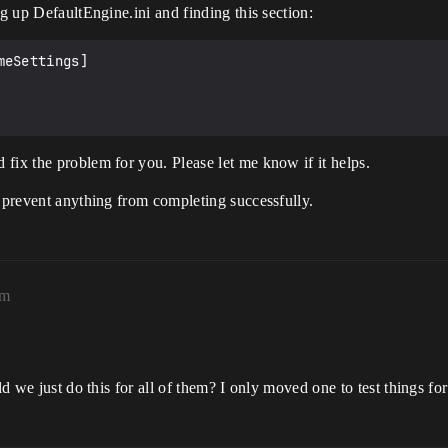
ng up DefaultEngine.ini and finding this section:
eSettings]

fix the problem for you. Please let me know if it helps.
t prevent anything from completing successfully.
pm
!
ld we just do this for all of them? I only moved one to test things fo