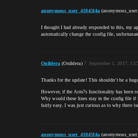
anonymous_user_41845f4a
(anonymous_user
I thought I had already responded to this, my a
automatically change the config file, unfortunat
Onildera
(Onildera)
7
September 1, 2017, 1:
Thanks for the update! This shouldn’t be a hug
However, if the Arm7s functionality has been rem
Why would these lines stay in the config file if 
fairly easy. I was just curious as to why there 
anonymous_user_41845f4a
(anonymous_user