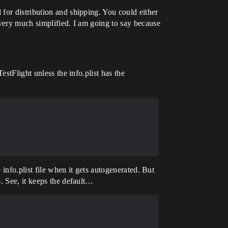
for distribution and shipping. You could either
 very much simplified. I am going to say because
stFlight unless the info.plist has the
 info.plist file when it gets autogenerated. But
. See, it keeps the default…