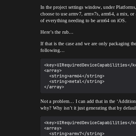
In the project settings window, under Platforms
choose to use armv7, armv7s, arm64, a mix, or a
of everything needing to be arm64 on iOS.
Here’s the rub…
If that is the case and we are only packaging th
following…
<key>UIRequiredDeviceCapabilities</ke
<array>

  <string>arm64</string>

  <string>metal</string>

Not a problem… I can add that in the ‘Additional 
why? Why isn’t it just generating that by defau
<key>UIRequiredDeviceCapabilities</ke
<array>

  <string>armv7</string>
