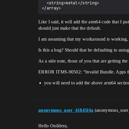
  <string>metal</string>

Like I said, it will add the arm64 code that I put
should just make that the default.
I am assuming that my workaround is working, as I
Is this a bug? Should that be defaulting to auto
As a side note, those of you that are getting the 
ERROR ITMS-90502: “Invalid Bundle. Apps that o
you will need to add the above arm64 sectio
anonymous_user_41845f4a
(anonymous_user
Hello Onildera,