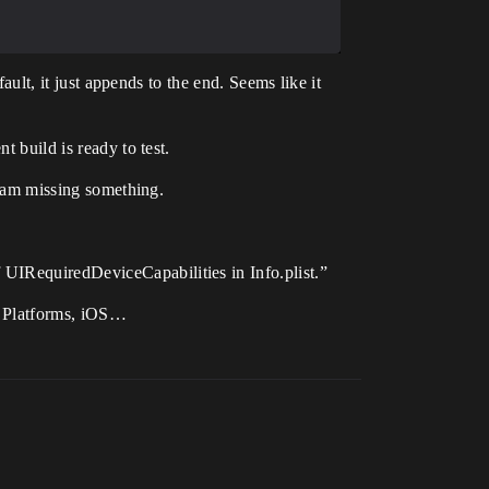
fault, it just appends to the end. Seems like it
t build is ready to test.
 I am missing something.
 UIRequiredDeviceCapabilities in Info.plist.”
er Platforms, iOS…