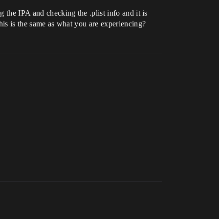
 the IPA and checking the .plist info and it is
this is the same as what you are experiencing?