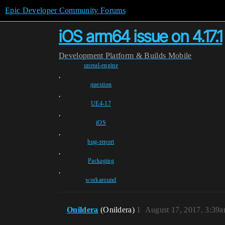
Epic Developer Community Forums
iOS arm64 issue on 4.17.1
Development
Platform & Builds
Mobile
unreal-engine
,
question
,
UE4-17
,
iOS
,
bug-report
,
Packaging
,
workaround
Onildera
(Onildera)
1
August 17, 2017, 3:39