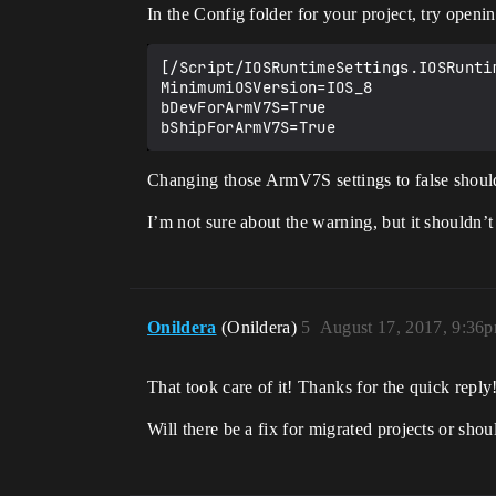
In the Config folder for your project, try openi
[/Script/IOSRuntimeSettings.IOSRuntim
MinimumiOSVersion=IOS_8

bDevForArmV7S=True

Changing those ArmV7S settings to false should 
I’m not sure about the warning, but it shouldn’
Onildera
(Onildera)
5
August 17, 2017, 9:36
That took care of it! Thanks for the quick reply
Will there be a fix for migrated projects or shou