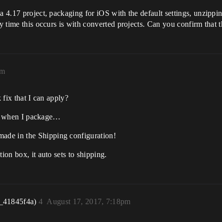
a 4.17 project, packaging for iOS with the default settings, unzipping
ly time this occurs is with converted projects. Can you confirm that 
pm
 fix that I can apply?
this when I package…
ade in the Shipping configuration!
ion box, it auto sets to shipping.
_41845f4a)
4
August 17, 2017, 7:18pm