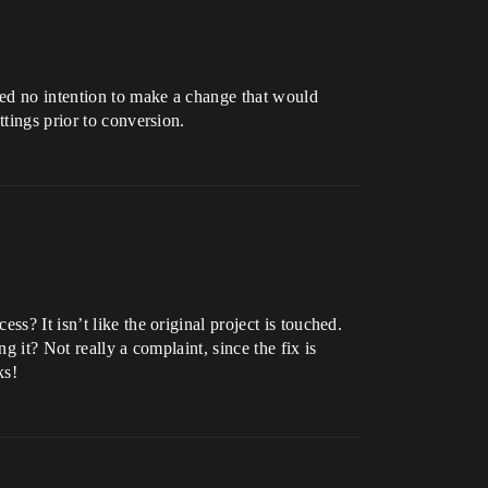
ned no intention to make a change that would
ttings prior to conversion.
s? It isn’t like the original project is touched.
ng it? Not really a complaint, since the fix is
ks!