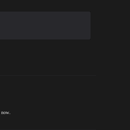
r now.