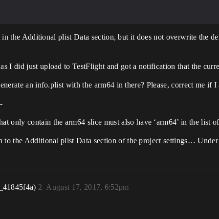
 in the Additional plist Data section, but it does not overwrite the de
 did just upload to TestFlight and got a notification that the curren
generate an info.plist with the arm64 in there? Please, correct me if
-
nly contain the arm64 slice must also have ‘arm64’ in the list of
n to the Additional plist Data section of the project settings… Und
_41845f4a)
2
August 17, 2017, 6:52pm