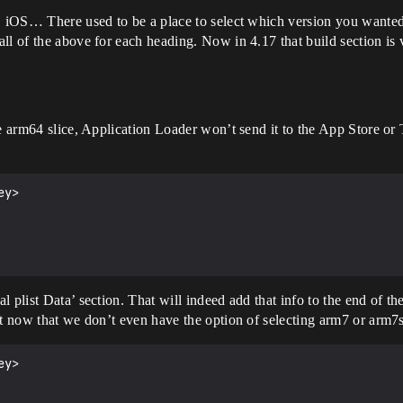
, iOS… There used to be a place to select which version you wanted 
ll of the above for each heading. Now in 4.17 that build section is
e arm64 slice, Application Loader won’t send it to the App Store or Te
y>

plist Data’ section. That will indeed add that info to the end of the
lt now that we don’t even have the option of selecting arm7 or arm7s
y>
