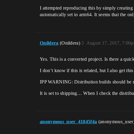
I attempted reproducing this by simply creating 
automatically set to arm64. It seems that the on
Onildera
(Onildera)
3
August 17, 2017, 7:00
Yes. This is a converted project. Is there a quick
I don’t know if this is related, but I also get 
IPP WARNING: Distribution builds should be m
It is set to shipping… When I check the distribut
anonymous_user_41845f4a
(anonymous_user