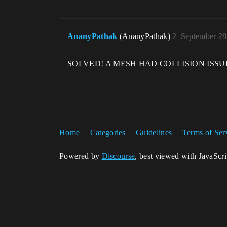
AnanyPathak
(AnanyPathak)
2
September 28
SOLVED! A MESH HAD COLLISION ISSU
Home
Categories
Guidelines
Terms of Ser
Powered by
Discourse
, best viewed with JavaScr