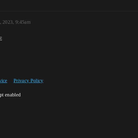
, 2023, 9:45am
E
vice
Privacy Policy
ipt enabled