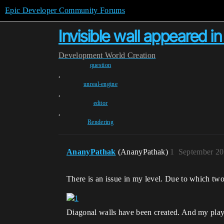
Epic Developer Community Forums
Invisible wall appeared i
Development
World Creation
question
,
unreal-engine
,
editor
,
Rendering
AnanyPathak
(AnanyPathak)
1
September 20
There is an issue in my level. Due to which two
Diagonal walls have been created. And my player