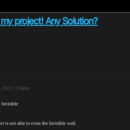
n my project! Any Solution?
, 2023, 3:24pm
 Invisible
 is not able to cross the Invisible wall.