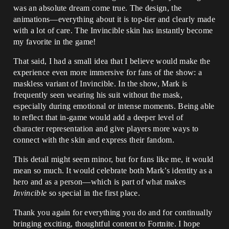
was an absolute dream come true. The design, the
animations—everything about it is top-tier and clearly made
with a lot of care. The Invincible skin has instantly become
my favorite in the game!
That said, I had a small idea that I believe would make the
experience even more immersive for fans of the show: a
maskless variant of Invincible. In the show, Mark is
frequently seen wearing his suit without the mask,
especially during emotional or intense moments. Being able
to reflect that in-game would add a deeper level of
character representation and give players more ways to
connect with the skin and express their fandom.
This detail might seem minor, but for fans like me, it would
mean so much. It would celebrate both Mark’s identity as a
hero and as a person—which is part of what makes
Invincible
so special in the first place.
Thank you again for everything you do and for continually
bringing exciting, thoughtful content to Fortnite. I hope