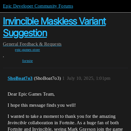
Epic Developer Community Forums
Invincible Maskless Variant
Suggestion
General
Feedback & Requests
epic-games-store
,
fortnite
ShoBoat7o3
(ShoBoat7o3)
1
July 10, 2025, 1:01pm
Dear Epic Games Team,
I hope this message finds you well!
I wanted to take a moment to thank you for the amazing
Invincible
collaboration in Fortnite. As a huge fan of both
Fortnite and Invincible, seeing Mark Grayson join the game