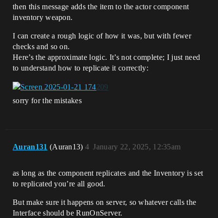
then this message adds the item to the actor component
inventory weapon.
I can create a rough logic of how it was, but with fewer
checks and so on.
Here’s the approximate logic. It’s not complete; I just need
to understand how to replicate it correctly:
sorry for the mistakes
Auran131
(Auran13)
4
January 22, 2025, 12:35am
as long as the component replicates and the Inventory is set
to replicated you’re all good.
But make sure it happens on server, so whatever calls the
Interface should be RunOnServer.