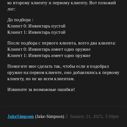
ко второму клиенту и первому клиенту. Вот похожий
лог:
До подбора :
Клиент 0: Инвентарь пустой
Клиент 1: Инвентарь пустой
После подбора с первого клиента, всего два клиента:
Клиент 0: Инвентарь имеет одно оружие
Клиент 1: Инвентарь имеет одно оружие
Помогите мне сделать так, чтобы если я подобрал
оружие на первом клиенте, оно добавлялось к первому
клиенту, но не ко всем клиентам.
Извините за возможные ошибки!
JakeSimpson
(Jake-Simpson)
2
January 21, 2025, 3:30pm