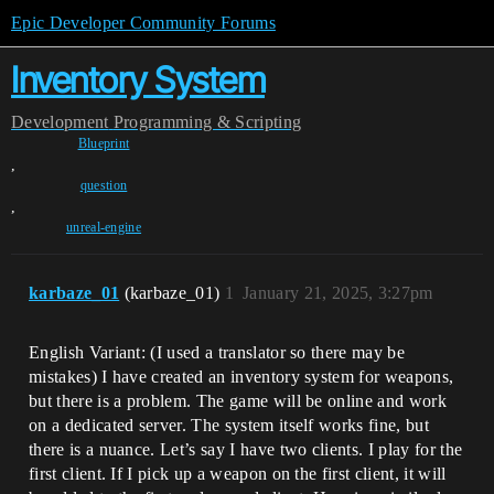
Epic Developer Community Forums
Inventory System
Development
Programming & Scripting
Blueprint
,
question
,
unreal-engine
karbaze_01
(karbaze_01)
1
January 21, 2025, 3:27pm
English Variant: (I used a translator so there may be
mistakes) I have created an inventory system for weapons,
but there is a problem. The game will be online and work
on a dedicated server. The system itself works fine, but
there is a nuance. Let’s say I have two clients. I play for the
first client. If I pick up a weapon on the first client, it will