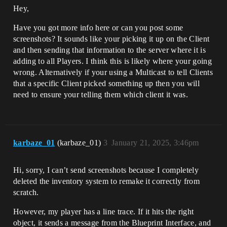
Hey,
Have you got more info here or can you post some
screenshots? It sounds like your picking it up on the Client
and then sending that information to the server where it is
adding to all Players. I think this is likely where your going
wrong. Alternatively if your using a Multicast to tell Clients
that a specific Client picked something up then you will
need to ensure your telling them which client it was.
karbaze_01
(karbaze_01)
3
January 21, 2025, 3:46pm
Hi, sorry, I can’t send screenshots because I completely
deleted the inventory system to remake it correctly from
scratch.
However, my player has a line trace. If it hits the right
object, it sends a message from the Blueprint Interface, and