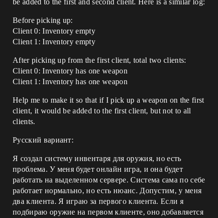
be added to the first and second client. Here is a similar log:
Before picking up:
Client 0: Inventory empty
Client 1: Inventory empty
After picking up from the first client, total two clients:
Client 0: Inventory has one weapon
Client 1: Inventory has one weapon
Help me to make it so that if I pick up a weapon on the first
client, it would be added to the first client, but not to all
clients.
Русский вариант:
Я создал систему инвентаря для оружия, но есть
проблема. У меня будет онлайн игра, и она будет
работать на выделенном сервере. Система сама по себе
работает нормально, но есть нюанс. Допустим, у меня
два клиента. Я играю за первого клиента. Если я
подбираю оружие на первом клиенте, оно добавляется