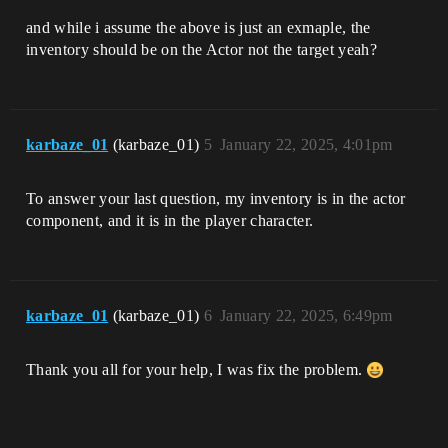
and while i assume the above is just an exmaple, the
inventory should be on the Actor not the target yeah?
karbaze_01
(karbaze_01)
5
January 22, 2025, 4:01pm
To answer your last question, my inventory is in the actor
component, and it is in the player character.
karbaze_01
(karbaze_01)
6
January 22, 2025, 6:49pm
Thank you all for your help, I was fix the problem.