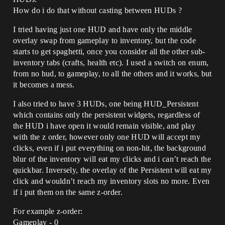
How do i do that without casting between HUDs ?
I tried having just one HUD and have only the middle
overlay swap from gameplay to inventory, but the code
starts to get spaghetti, once you consider all the other sub-
inventory tabs (crafts, health etc). I used a switch on enum,
from no hud, to gameplay, to all the others and it works, but
it becomes a mess.
I also tried to have 3 HUDs, one being HUD_Persistent
which contains only the persistent widgets, regardless of
the HUD i have open it would remain visible, and play
with the z order, however only one HUD will accept my
clicks, even if i put everything on non-hit, the background
blur of the inventory will eat my clicks and i can’t reach the
quickbar. Inversely, the overlay of the Persistent will eat my
click and wouldn’t reach my inventory slots no more. Even
if i put them on the same z-order.
For example z-order:
Gameplay - 0