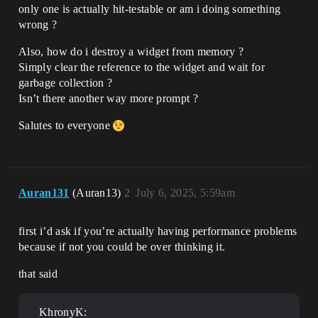
only one is actually hit-testable or am i doing something
wrong ?
Also, how do i destroy a widget from memory ?
Simply clear the reference to the widget and wait for
garbage collection ?
Isn’t there another way more prompt ?
Salutes to everyone
Auran131
(Auran13)
2
July 6, 2025, 5:59am
first i’d ask if you’re actually having performance problems
because if not you could be over thinking it.
that said
KhronyK: