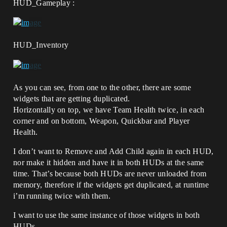
HUD_Gameplay :
HUD_Inventory
As you can see, from one to the other, there are some
widgets that are getting duplicated.
Horizontally on top, we have Team Health twice, in each
corner and on bottom, Weapon, Quickbar and Player
Health.
I don’t want to Remove and Add Child again in each HUD,
nor make it hidden and have it in both HUDs at the same
time. That’s because both HUDs are never unloaded from
memory, therefore if the widgets get duplicated, at runtime
i’m running twice with them.
I want to use the same instance of those widgets in both
HUDs.