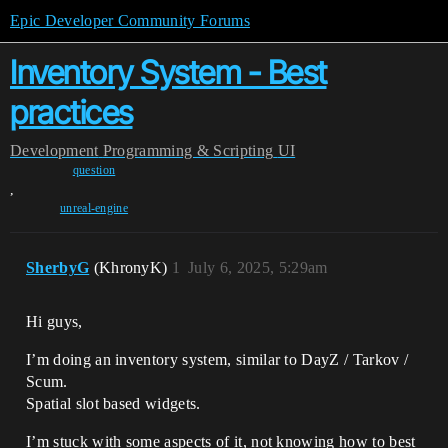
Epic Developer Community Forums
Inventory System - Best
practices
Development
Programming & Scripting
UI
question
,
unreal-engine
SherbyG
(KhronyK)
1
July 6, 2025, 5:29am
Hi guys,
I’m doing an inventory system, similar to DayZ / Tarkov /
Scum.
Spatial slot based widgets.
I’m stuck with some aspects of it, not knowing how to best