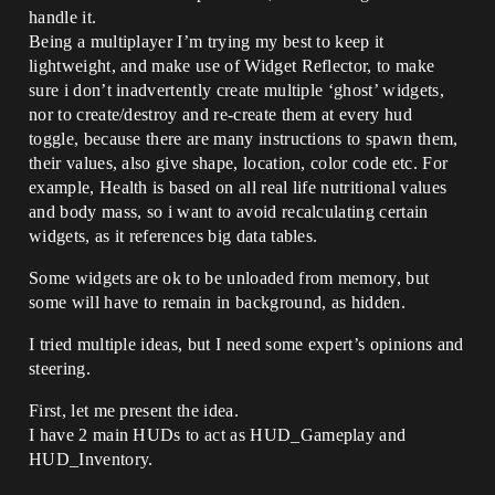
handle it.
Being a multiplayer I’m trying my best to keep it
lightweight, and make use of Widget Reflector, to make
sure i don’t inadvertently create multiple ‘ghost’ widgets,
nor to create/destroy and re-create them at every hud
toggle, because there are many instructions to spawn them,
their values, also give shape, location, color code etc. For
example, Health is based on all real life nutritional values
and body mass, so i want to avoid recalculating certain
widgets, as it references big data tables.
Some widgets are ok to be unloaded from memory, but
some will have to remain in background, as hidden.
I tried multiple ideas, but I need some expert’s opinions and
steering.
First, let me present the idea.
I have 2 main HUDs to act as HUD_Gameplay and
HUD_Inventory.