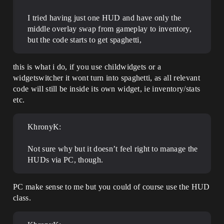
I tried having just one HUD and have only the
middle overlay swap from gameplay to inventory,
but the code starts to get spaghetti,
this is what i do, if you use childwidgets or a
widgetswitcher it wont turn into spaghetti, as all relevant
code will still be inside its own widget, ie inventory/stats
etc.
KhronyK:
Not sure why but it doesn’t feel right to manage the
HUDs via PC, though.
PC make sense to me but you could of course use the HUD
class.