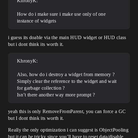
KhronyK:
How do i make sure i make use only of one
instance of widgets
i guess its doable via the main HUD widget or HUD class
but i dont think its worth it.
KhronyK:
Also, how do i destroy a widget from memory ?
Simply clear the reference to the widget and wait
for garbage collection ?
Isn’t there another way more prompt ?
yeah this is only RemoveFromParent, you can force a GC
but I dont think its worth it.
Really the only optimization i can suggest is ObjectPooling
but it can be tricky since you’ll have to reset data/disable