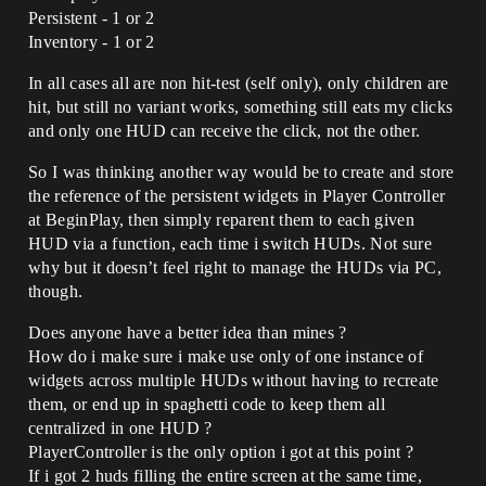
Persistent - 1 or 2
Inventory - 1 or 2
In all cases all are non hit-test (self only), only children are
hit, but still no variant works, something still eats my clicks
and only one HUD can receive the click, not the other.
So I was thinking another way would be to create and store
the reference of the persistent widgets in Player Controller
at BeginPlay, then simply reparent them to each given
HUD via a function, each time i switch HUDs. Not sure
why but it doesn’t feel right to manage the HUDs via PC,
though.
Does anyone have a better idea than mines ?
How do i make sure i make use only of one instance of
widgets across multiple HUDs without having to recreate
them, or end up in spaghetti code to keep them all
centralized in one HUD ?
PlayerController is the only option i got at this point ?
If i got 2 huds filling the entire screen at the same time,