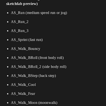
sketchfab preview)
AS_Run (medium speed run or jog)
AS_Run_2
AS_Run_3
AS_Sprint (fast run)
AS_Walk_Bouncy
AS_Walk_BRoll (front body roll)
AS_Walk_BRoll_2 (side body roll)
AS_Walk_BStep (back step)
AS_Walk_Cool
AS_Walk_Fear
AS_Walk_Moon (moonwalk)