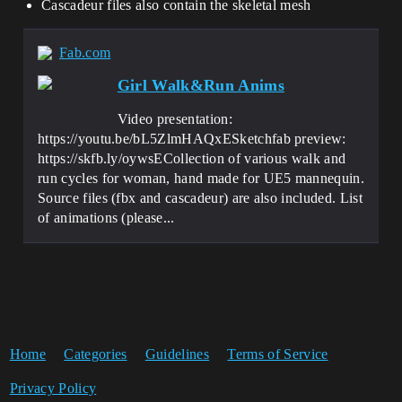
Cascadeur files also contain the skeletal mesh
Fab.com
Girl Walk&Run Anims
Video presentation:
https://youtu.be/bL5ZlmHAQxESketchfab preview:
https://skfb.ly/oywsECollection of various walk and
run cycles for woman, hand made for UE5 mannequin.
Source files (fbx and cascadeur) are also included. List
of animations (please...
Home
Categories
Guidelines
Terms of Service
Privacy Policy