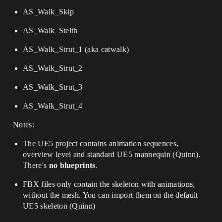
AS_Walk_Skip
AS_Walk_Stelth
AS_Walk_Strut_1 (aka catwalk)
AS_Walk_Strut_2
AS_Walk_Strut_3
AS_Walk_Strut_4
Notes:
The UE5 project contains animation sequences,
overview level and standard UE5 mannequin (Quinn).
There's
no blueprints
.
FBX files only contain the skeleton with animations,
without the mesh. You can import them on the default
UE5 skeleton (Quinn)