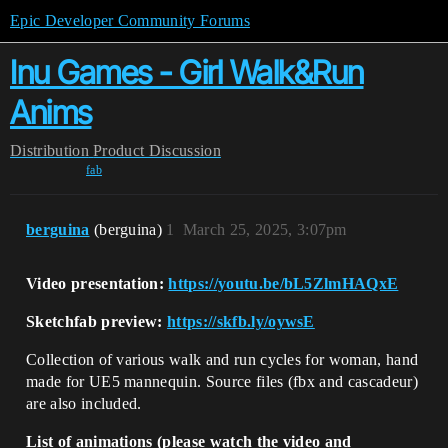
Epic Developer Community Forums
Inu Games - Girl Walk&Run
Anims
Distribution
Product Discussion
fab
berguina
(berguina)
1
March 25, 2025, 3:07pm
Video presentation:
https://youtu.be/bL5ZlmHAQxE
Sketchfab preview:
https://skfb.ly/oywsE
Collection of various walk and run cycles for woman, hand
made for UE5 mannequin. Source files (fbx and cascadeur)
are also included.
List of animations (please watch the video and