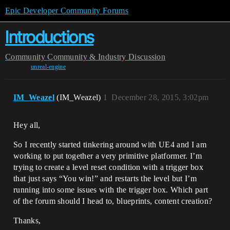
Epic Developer Community Forums
Introductions
Community
Community & Industry Discussion
unreal-engine
IM_Weazel
(IM_Weazel)
1
December 28, 2015, 3:02pm
Hey all,
So I recently started tinkering around with UE4 and I am
working to put together a very primitive platformer. I’m
trying to create a level reset condition with a trigger box
that just says “You win!” and restarts the level but I’m
running into some issues with the trigger box. Which part
of the forum should I head to, blueprints, content creation?
Thanks,