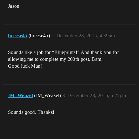
Jason
breese45
(breese45)
2
December 28, 2015, 4:39pm
Sounds like a job for “Blueprints!” And thank-you for
allowing me to complete my 200th post. Bam!
Good luck Man!
IM_Weazel
(IM_Weazel)
3
December 28, 2015, 6:25pm
Sounds good. Thanks!