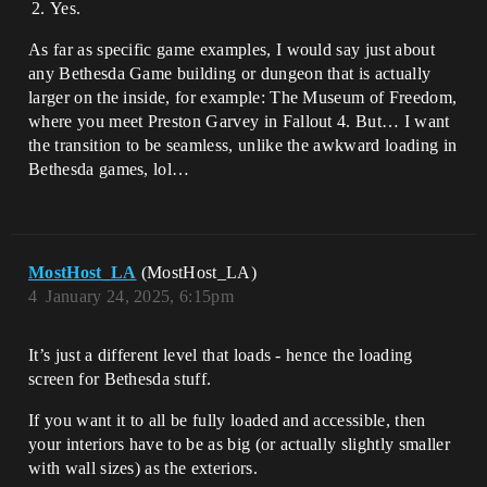
Yes.
As far as specific game examples, I would say just about
any Bethesda Game building or dungeon that is actually
larger on the inside, for example: The Museum of Freedom,
where you meet Preston Garvey in Fallout 4. But… I want
the transition to be seamless, unlike the awkward loading in
Bethesda games, lol…
MostHost_LA
(MostHost_LA)
4
January 24, 2025, 6:15pm
It’s just a different level that loads - hence the loading
screen for Bethesda stuff.
If you want it to all be fully loaded and accessible, then
your interiors have to be as big (or actually slightly smaller
with wall sizes) as the exteriors.