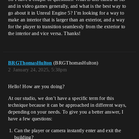
and in video games generally, and what is the best way to
go about it in Unreal Engine 5? I’m looking for a way to
make an interior that is larger than an exterior, and a way
for the player to transition seamlessly from the exterior to
the interior and vice versa. Thanks!
BRGThomasHulton
(BRGThomasHulton)
2
January 24, 2025, 5:38pm
Hello! How are you doing?
At our studio, we don’t have a specific term for this
technique because it can be approached in different ways,
depending on your needs. To give you a better answer, I
have a few questions:
Can the player or camera instantly enter and exit the
building?