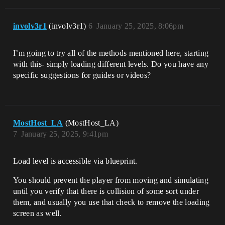
involv3r1
(involv3r1)
6
January 25, 2025, 8:06pm
I’m going to try all of the methods mentioned here, starting
with this- simply loading different levels. Do you have any
specific suggestions for guides or videos?
MostHost_LA
(MostHost_LA)
7
January 25, 2025, 9:41pm
Load level is accessible via blueprint.
You should prevent the player from moving and simulating
until you verify that there is collision of some sort under
them, and usually you use that check to remove the loading
screen as well.