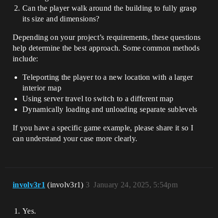
Can the player walk around the building to fully grasp
its size and dimensions?
Depending on your project’s requirements, these questions
help determine the best approach. Some common methods
include:
Teleporting the player to a new location with a larger
interior map
Using server travel to switch to a different map
Dynamically loading and unloading separate sublevels
If you have a specific game example, please share it so I
can understand your case more clearly.
involv3r1
(involv3r1)
3
January 24, 2025, 5:54pm
Yes.