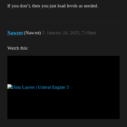
If you don’t, then you just load levels as needed.
Nawrot
(Nawrot)
5
January 24, 2025, 7:19pm
Watch this: