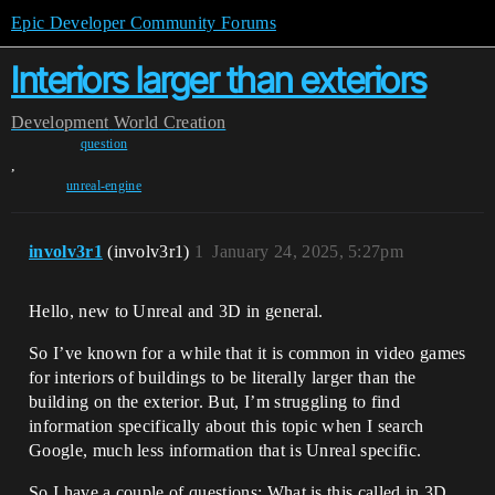
Epic Developer Community Forums
Interiors larger than exteriors
Development
World Creation
question
,
unreal-engine
involv3r1
(involv3r1)
1
January 24, 2025, 5:27pm
Hello, new to Unreal and 3D in general.
So I’ve known for a while that it is common in video games
for interiors of buildings to be literally larger than the
building on the exterior. But, I’m struggling to find
information specifically about this topic when I search
Google, much less information that is Unreal specific.
So I have a couple of questions: What is this called in 3D