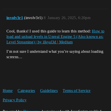
involv3r1
(involv3r1)
8
January 26, 2025, 6:20pm
Cool, thanks! I used this guide to learn this method:
How to
load and unload levels in Unreal Engine 5 (Also known as:
Level Streaming) | by ilkyal3d | Medium
I’m not sure I understand what you’re saying about loading
screens…
Home
Categories
Guidelines
Terms of Service
Privacy Policy